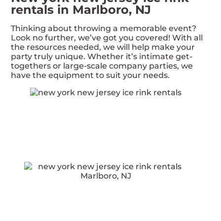
rentals in Marlboro, NJ
Thinking about throwing a memorable event?
Look no further, we’ve got you covered! With all
the resources needed, we will help make your
party truly unique. Whether it’s intimate get-
togethers or large-scale company parties, we
have the equipment to suit your needs.