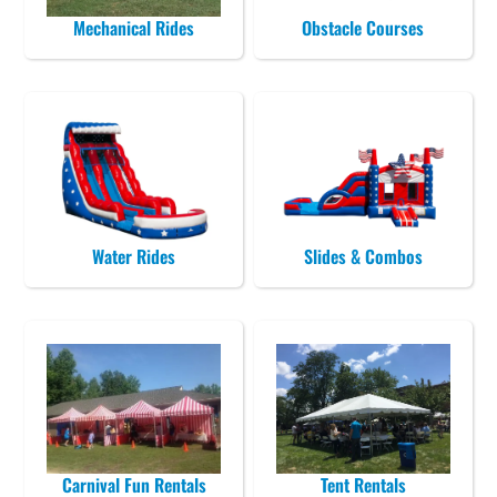
Mechanical Rides
Obstacle Courses
Water Rides
Slides & Combos
Carnival Fun Rentals
Tent Rentals