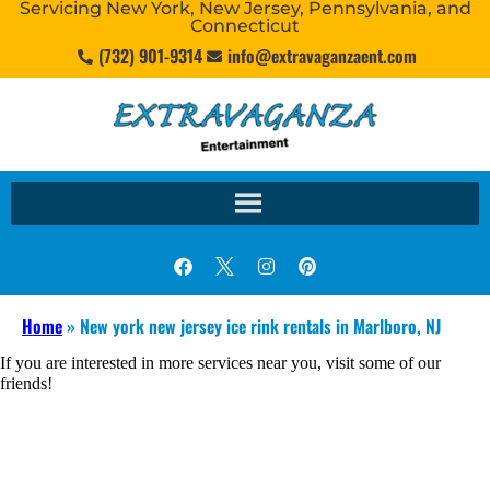
Servicing New York, New Jersey, Pennsylvania, and
Connecticut
(732) 901-9314
info@extravaganzaent.com
Home
»
New york new jersey ice rink rentals in Marlboro, NJ
If you are interested in more services near you, visit some of our
friends!