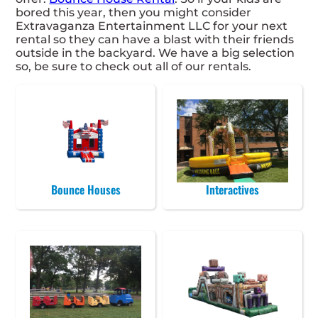
bored this year, then you might consider
Extravaganza Entertainment LLC for your next
rental so they can have a blast with their friends
outside in the backyard. We have a big selection
so, be sure to check out all of our rentals.
Bounce Houses
Interactives