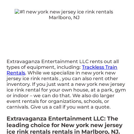
Extravaganza Entertainment LLC rents out all
types of equipment, including:
Trackless Train
Rentals
. While we specialize in new york new
jersey ice rink rentals , you can also rent other
inventory. If you just want a new york new jersey
ice rink rental for your own house, at a park, gym
or indoor – we can do that. We also do larger
event rentals for organizations, schools, or
carnivals. Give us a call if you want a quote.
Extravaganza Entertainment LLC: The
leading choice for New york new jersey
ice rink rentals rentals in Marlboro, NJ.