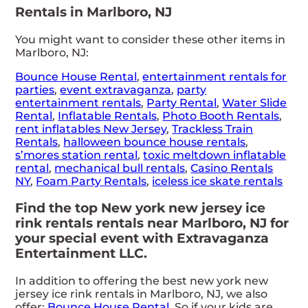
Rentals in Marlboro, NJ
You might want to consider these other items in
Marlboro, NJ:
Bounce House Rental
,
entertainment rentals for
parties
,
event extravaganza
,
party
entertainment rentals
,
Party Rental
,
Water Slide
Rental
,
Inflatable Rentals
,
Photo Booth Rentals
,
rent inflatables New Jersey
,
Trackless Train
Rentals
,
halloween bounce house rentals
,
s’mores station rental
,
toxic meltdown inflatable
rental
,
mechanical bull rentals
,
Casino Rentals
NY
,
Foam Party Rentals
,
iceless ice skate rentals
Find the top New york new jersey ice
rink rentals rentals near Marlboro, NJ for
your special event with Extravaganza
Entertainment LLC.
In addition to offering the best new york new
jersey ice rink rentals in Marlboro, NJ, we also
offer:
Bounce House Rental
. So if your kids are