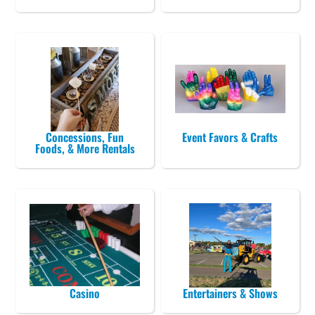
Concessions, Fun
Event Favors & Crafts
Foods, & More Rentals
Casino
Entertainers & Shows