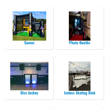
Games
Photo Booths
Disc Jockey
Iceless Skating Rink