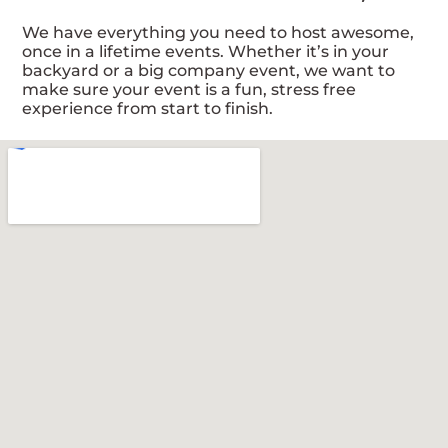
We have everything you need to host awesome,
once in a lifetime events. Whether it’s in your
backyard or a big company event, we want to
make sure your event is a fun, stress free
experience from start to finish.