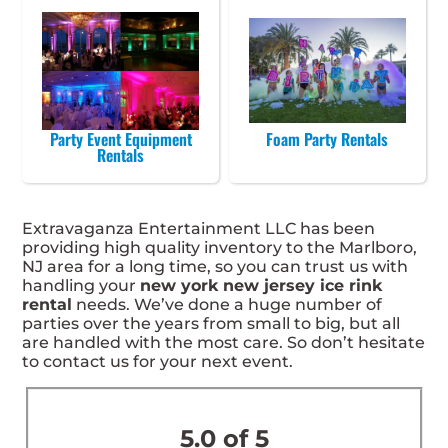
Party Event Equipment
Foam Party Rentals
Rentals
Extravaganza Entertainment LLC has been
providing high quality inventory to the Marlboro,
NJ area for a long time, so you can trust us with
handling your
new york new jersey ice rink
rental
needs. We’ve done a huge number of
parties over the years from small to big, but all
are handled with the most care. So don’t hesitate
to contact us for your next event.
5.0 of 5