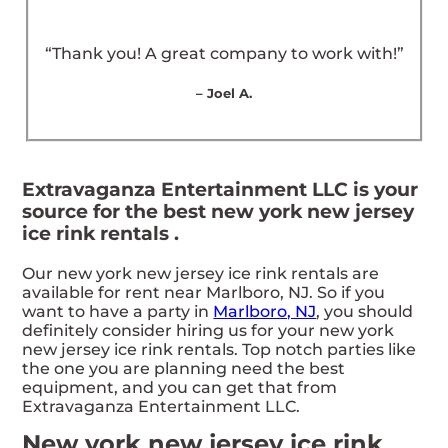
“Thank you! A great company to work with!”
– Joel A.
Extravaganza Entertainment LLC is your
source for the best new york new jersey
ice rink rentals .
Our new york new jersey ice rink rentals are
available for rent near Marlboro, NJ. So if you
want to have a party in
Marlboro, NJ
, you should
definitely consider hiring us for your new york
new jersey ice rink rentals. Top notch parties like
the one you are planning need the best
equipment, and you can get that from
Extravaganza Entertainment LLC.
New york new jersey ice rink