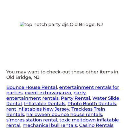
You may want to check-out these other items in
Old Bridge, NJ:
Bounce House Rental
,
entertainment rentals for
parties
,
event extravaganza
,
party
entertainment rentals
,
Party Rental
,
Water Slide
Rental
,
Inflatable Rentals
,
Photo Booth Rentals
,
rent inflatables New Jersey
,
Trackless Train
Rentals
,
halloween bounce house rentals
,
s’mores station rental
,
toxic meltdown inflatable
rental
,
mechanical bull rentals
,
Casino Rentals