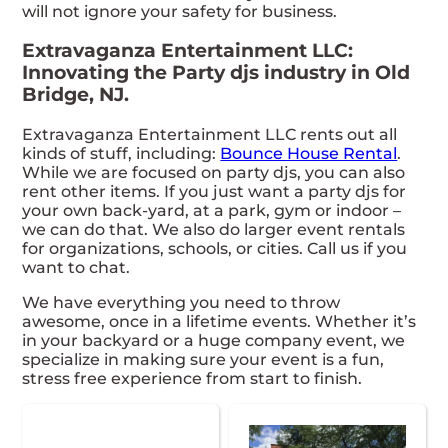
will not ignore your safety for business.
Extravaganza Entertainment LLC:
Innovating the Party djs industry in Old
Bridge, NJ.
Extravaganza Entertainment LLC rents out all
kinds of stuff, including:
Bounce House Rental
.
While we are focused on party djs, you can also
rent other items. If you just want a party djs for
your own back-yard, at a park, gym or indoor –
we can do that. We also do larger event rentals
for organizations, schools, or cities. Call us if you
want to chat.
We have everything you need to throw
awesome, once in a lifetime events. Whether it’s
in your backyard or a huge company event, we
specialize in making sure your event is a fun,
stress free experience from start to finish.