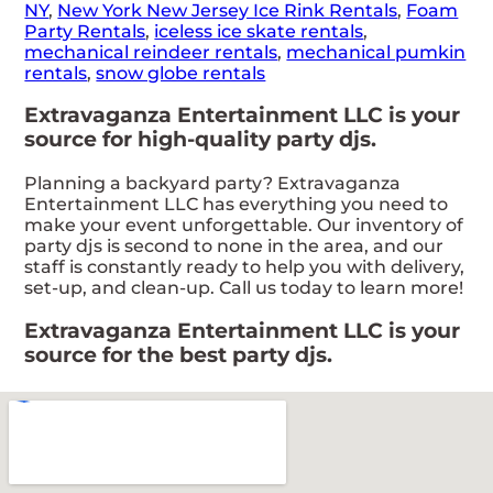
NY
,
New York New Jersey Ice Rink Rentals
,
Foam
Party Rentals
,
iceless ice skate rentals
,
mechanical reindeer rentals
,
mechanical pumkin
rentals
,
snow globe rentals
Extravaganza Entertainment LLC is your
source for high-quality party djs.
Planning a backyard party? Extravaganza
Entertainment LLC has everything you need to
make your event unforgettable. Our inventory of
party djs is second to none in the area, and our
staff is constantly ready to help you with delivery,
set-up, and clean-up. Call us today to learn more!
Extravaganza Entertainment LLC is your
source for the best party djs.