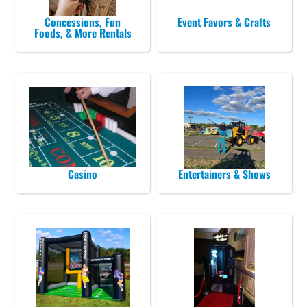
Concessions, Fun
Event Favors & Crafts
Foods, & More Rentals
Casino
Entertainers & Shows