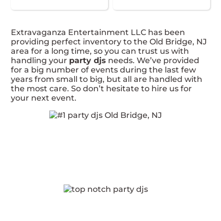
Extravaganza Entertainment LLC has been
providing perfect inventory to the Old Bridge, NJ
area for a long time, so you can trust us with
handling your
party djs
needs. We’ve provided
for a big number of events during the last few
years from small to big, but all are handled with
the most care. So don’t hesitate to hire us for
your next event.