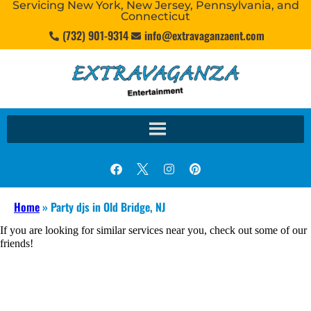
Servicing New York, New Jersey, Pennsylvania, and
Connecticut
(732) 901-9314
info@extravaganzaent.com
Home
»
Party djs in Old Bridge, NJ
If you are looking for similar services near you, check out some of our
friends!