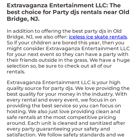
Extravaganza Entertainment LLC: The
best choice for Party djs rentals near Old
Bridge, NJ.
In addition to offering the best party djs in Old
Bridge, NJ, we also offer:
iceless ice skate rentals
.
So if your children are bored this year, then you
might consider Extravaganza Entertainment LLC
for your next event so they can have a party with
their friends outside in the grass. We have a huge
selection so, be sure to check out all of our
rentals.
Extravaganza Entertainment LLC is your high
quality source for party djs. We love providing the
best quality for your money in the industry. With
every rental and every event, we focus in on
providing the best service so you can focus on
hosting. We also just love providing clean and
safe rentals at the most competitive pricing
around. Each unit is cleaned and sanitized after
every party guaranteeing your safety and
satisfaction. We follow safety standards and we