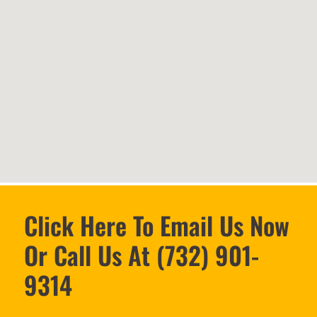
Click Here To Email Us Now
Or Call Us At (732) 901-
9314