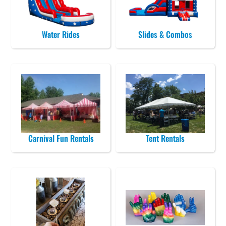
Water Rides
Slides & Combos
Carnival Fun Rentals
Tent Rentals