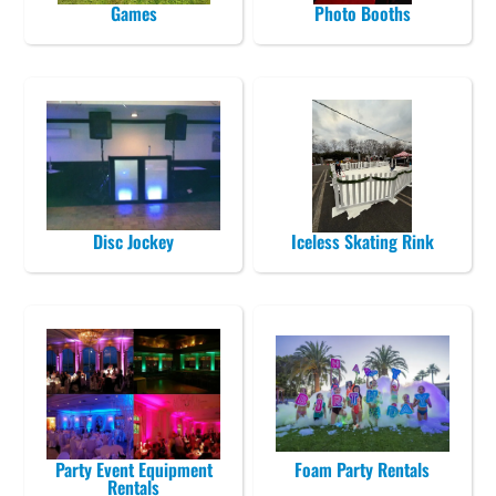
Games
Photo Booths
Disc Jockey
Iceless Skating Rink
Party Event Equipment
Foam Party Rentals
Rentals