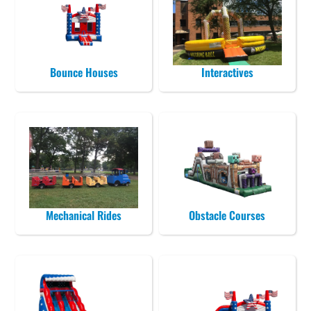
Bounce Houses
Interactives
Mechanical Rides
Obstacle Courses