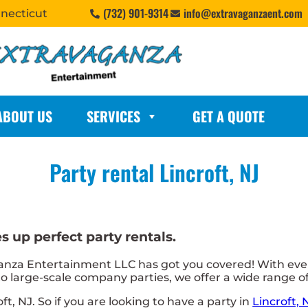
(732) 901-9314
info@extravaganzaent.com
nnecticut
ABOUT US
SERVICES
GET A QUOTE
Party rental Lincroft, NJ
 up perfect party rentals.
nza Entertainment LLC has got you covered! With ever
 large-scale company parties, we offer a wide range of 
oft, NJ. So if you are looking to have a party in
Lincroft, 