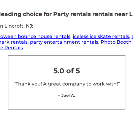
ading choice for Party rentals rentals near Li
 Lincroft, NJ:
loween bounce house rentals
,
iceless ice skate rentals
,
ark rentals
,
party entertainment rentals
,
Photo Booth 
e Rentals
5.0 of 5
“Thank you! A great company to work with!”
– Joel A.