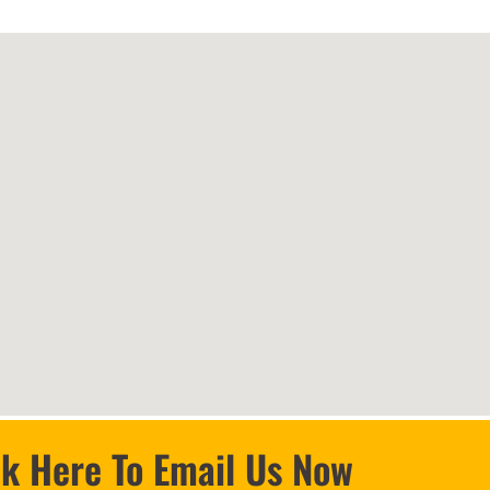
ck Here To Email Us Now