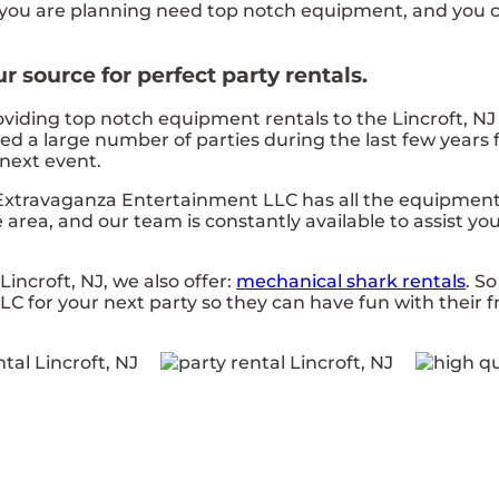
one you are planning need top notch equipment, and yo
 source for perfect party rentals.
ing top notch equipment rentals to the Lincroft, NJ ar
d a large number of parties during the last few years f
 next event.
 Extravaganza Entertainment LLC has all the equipment
area, and our team is constantly available to assist you 
Lincroft, NJ, we also offer:
mechanical shark rentals
. S
for your next party so they can have fun with their fr