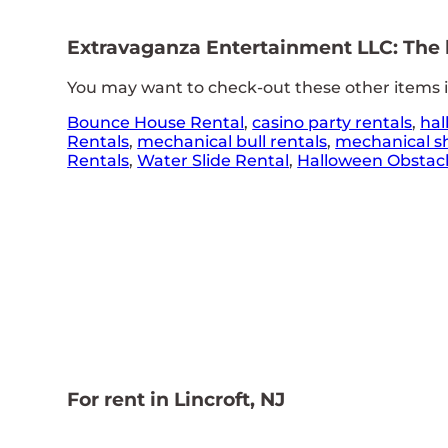
Extravaganza Entertainment LLC: The le
You may want to check-out these other items in
Bounce House Rental
,
casino party rentals
,
hal
Rentals
,
mechanical bull rentals
,
mechanical sh
Rentals
,
Water Slide Rental
,
Halloween Obstacl
For rent in Lincroft, NJ