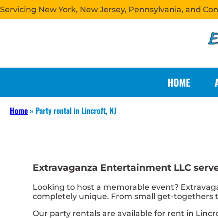
Servicing New York, New Jersey, Pennsylvania, and Co
HOME
Home
»
Party rental in Lincroft, NJ
Extravaganza Entertainment LLC serves
Looking to host a memorable event? Extravaga
completely unique. From small get-togethers to
Our party rentals are available for rent in Lincr