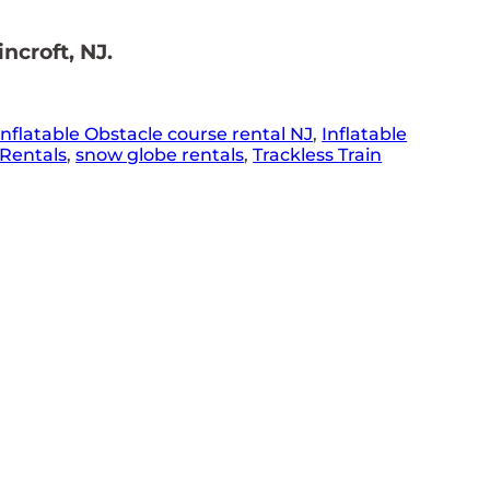
ncroft, NJ.
Inflatable Obstacle course rental NJ
,
Inflatable
Rentals
,
snow globe rentals
,
Trackless Train