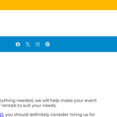
ything needed, we will help make your event
rentals to suit your needs.
NJ
, you should definitely consider hiring us for