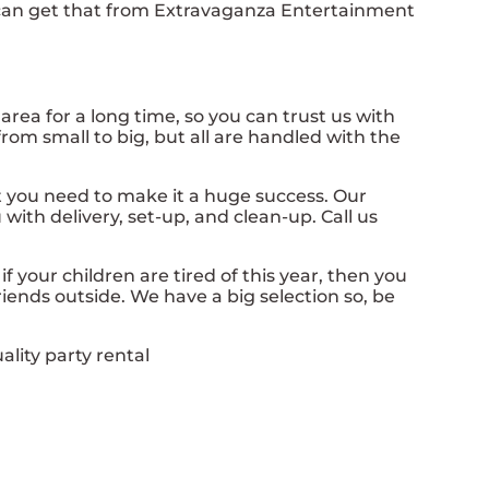
u can get that from Extravaganza Entertainment
ea for a long time, so you can trust us with
rom small to big, but all are handled with the
 you need to make it a huge success. Our
with delivery, set-up, and clean-up. Call us
o if your children are tired of this year, then you
iends outside. We have a big selection so, be