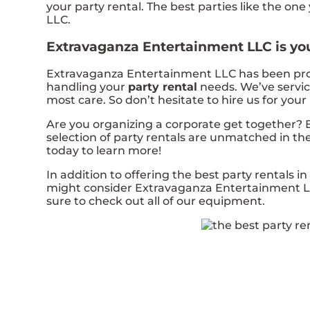
your party rental. The best parties like the 
LLC.
Extravaganza Entertainment LLC is your
Extravaganza Entertainment LLC has been provid
handling your
party rental
needs. We’ve service
most care. So don’t hesitate to hire us for your
Are you organizing a corporate get together?
selection of party rentals are unmatched in the 
today to learn more!
In addition to offering the best party rentals in 
might consider Extravaganza Entertainment LLC 
sure to check out all of our equipment.