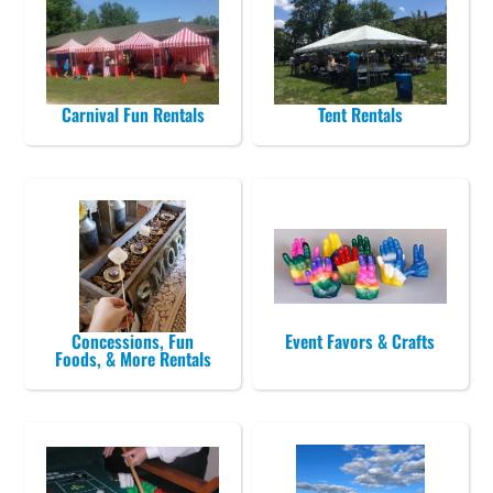
Carnival Fun Rentals
Tent Rentals
Concessions, Fun
Event Favors & Crafts
Foods, & More Rentals