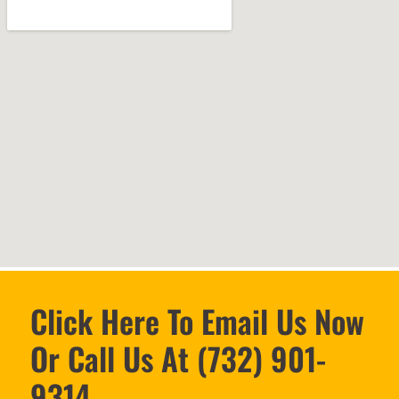
Click Here To Email Us Now
Or Call Us At (732) 901-
9314