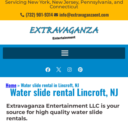
Servicing New York, New Jersey, Pennsylvania, and
Connecticut
(732) 901-9314
info@extravaganzaent.com
Home
»
Water slide rental in Lincroft, NJ
Water slide rental Lincroft, NJ
Extravaganza Entertainment LLC is your
source for high quality water slide
rentals.