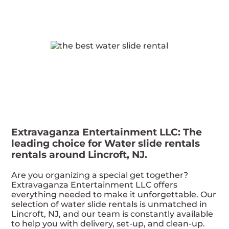
Extravaganza Entertainment LLC: The
leading choice for Water slide rentals
rentals around Lincroft, NJ.
Are you organizing a special get together?
Extravaganza Entertainment LLC offers
everything needed to make it unforgettable. Our
selection of water slide rentals is unmatched in
Lincroft, NJ, and our team is constantly available
to help you with delivery, set-up, and clean-up.