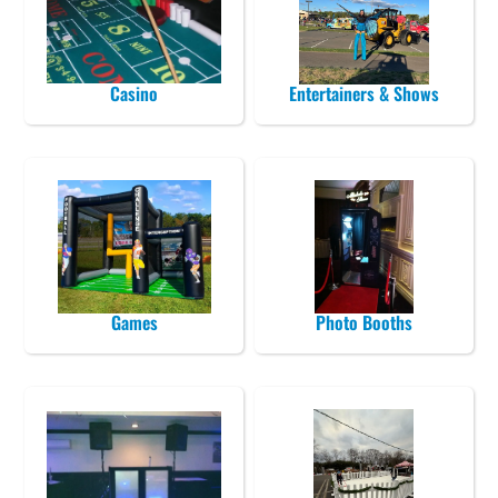
Casino
Entertainers & Shows
Games
Photo Booths