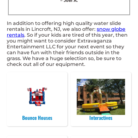
– Joel A.
In addition to offering high quality water slide
rentals in Lincroft, NJ, we also offer:
snow globe
rentals
. So if your kids are tired of this year, then
you might want to consider Extravaganza
Entertainment LLC for your next event so they
can have fun with their friends outside in the
grass. We have a huge selection so, be sure to
check out all of our equipment.
Bounce Houses
Interactives