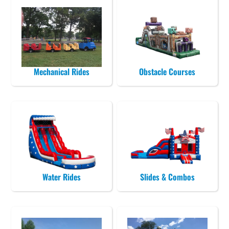
Mechanical Rides
Obstacle Courses
Water Rides
Slides & Combos