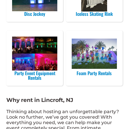
Disc Jockey
Iceless Skating Rink
Party Event Equipment
Foam Party Rentals
Rentals
Why rent in Lincroft, NJ
Thinking about hosting an unforgettable party?
Look no further, we’ve got you covered! With
everything you need, we can help make your
event completely special. From intimate