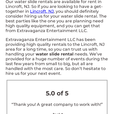
Our water slide rentals are available for rent in
Lincroft, NJ. So if you are looking to have a get-
together in
Lincroft, NJ
, you should definitely
consider hiring us for your water slide rental. The
best parties like the one you are planning need
high quality equipment, and you can get that
from Extravaganza Entertainment LLC.
Extravaganza Entertainment LLC has been
providing high quality rentals to the Lincroft, NJ
area for a long time, so you can trust us with
handling your
water slide rental
needs. We’ve
provided for a huge number of events during the
last few years from small to big, but all are
handled with the most care. So don’t hesitate to
hire us for your next event.
5.0 of 5
“Thank you! A great company to work with!”