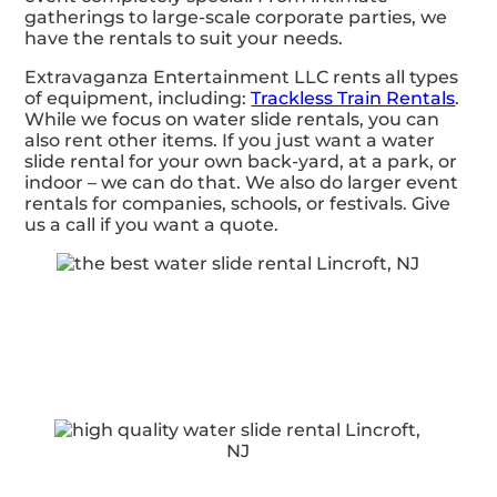
gatherings to large-scale corporate parties, we
have the rentals to suit your needs.
Extravaganza Entertainment LLC rents all types
of equipment, including:
Trackless Train Rentals
.
While we focus on water slide rentals, you can
also rent other items. If you just want a water
slide rental for your own back-yard, at a park, or
indoor – we can do that. We also do larger event
rentals for companies, schools, or festivals. Give
us a call if you want a quote.