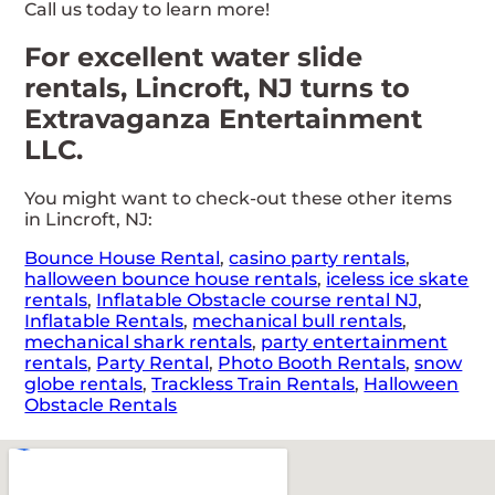
Call us today to learn more!
For excellent water slide
rentals, Lincroft, NJ turns to
Extravaganza Entertainment
LLC.
You might want to check-out these other items
in Lincroft, NJ:
Bounce House Rental
,
casino party rentals
,
halloween bounce house rentals
,
iceless ice skate
rentals
,
Inflatable Obstacle course rental NJ
,
Inflatable Rentals
,
mechanical bull rentals
,
mechanical shark rentals
,
party entertainment
rentals
,
Party Rental
,
Photo Booth Rentals
,
snow
globe rentals
,
Trackless Train Rentals
,
Halloween
Obstacle Rentals