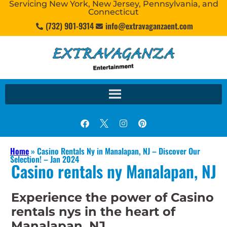
Servicing New York, New Jersey, Pennsylvania, and
Connecticut
(732) 901-9314
info@extravaganzaent.com
Home
»
Casino Rentals Ny in Manalapan, NJ – Discover Our
Selection! – Jan 2024
Casino rentals ny Manalapan, NJ
Experience the power of Casino
rentals nys in the heart of
Manalapan, NJ.