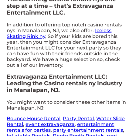
step at a time – that’s Extravaganza
Entertainment LLC.
In addition to offering top notch casino rentals
nys in Manalapan, NJ, we also offer:
Iceless
Skating Rink ny
. So if your kids are bored this
year, then you might consider Extravaganza
Entertainment LLC for your next party so they
can have fun with their friends outside in the
backyard. We have a huge selection so, check
out all of our inventory.
Extravaganza Entertainment LLC:
Leading the Casino rentals ny industry
in Manalapan, NJ.
You might want to consider these other items in
Manalapan, NJ:
Bounce House Rental
,
Party Rental
,
Water Slide
Rental
,
event extravaganza
,
entertainment
rentals for parties
,
party entertainment rentals
,
Inflatable Rentals
,
Photo Booth Rentals
,
rent