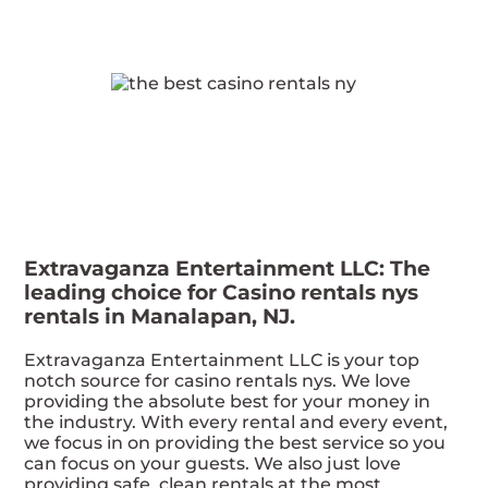
Extravaganza Entertainment LLC: The
leading choice for Casino rentals nys
rentals in Manalapan, NJ.
Extravaganza Entertainment LLC is your top
notch source for casino rentals nys. We love
providing the absolute best for your money in
the industry. With every rental and every event,
we focus in on providing the best service so you
can focus on your guests. We also just love
providing safe, clean rentals at the most