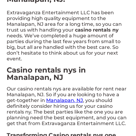
Extravaganza Entertainment LLC has been
providing high quality equipment to the
Manalapan, NJ area for a long time, so you can
trust us with handling your
casino rentals ny
needs. We’ve completed a huge amount of
parties during the last few years from small to
big, but all are handled with the best care. So
don’t hesitate to think about us for your next
event.
Casino rentals nys in
Manalapan, NJ
Our casino rentals nys are available for rent near
Manalapan, NJ. So if you are looking to have a
get-together in
Manalapan, NJ
, you should
definitely consider hiring us for your casino
rentals ny. The best parties like the one you are
planning need the best equipment, and you can
get that from Extravaganza Entertainment LLC.
Transforming Casino rentals nys one