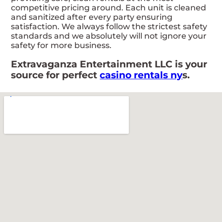
competitive pricing around. Each unit is cleaned
and sanitized after every party ensuring
satisfaction. We always follow the strictest safety
standards and we absolutely will not ignore your
safety for more business.
Extravaganza Entertainment LLC is your
source for perfect
casino rentals ny
s.