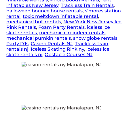
inflatables New Jersey
,
Trackless Train Rentals
,
halloween bounce house rentals
,
s’mores station
rental
,
toxic meltdown inflatable rental
,
mechanical bull rentals
,
New York New Jersey Ice
Rink Rentals
,
Foam Party Rentals
,
iceless ice
skate rentals
,
mechanical reindeer rentals
,
mechanical pumkin rentals
,
snow globe rentals
,
Party DJs
,
Casino Rentals NJ
,
Trackless train
rentals nj
,
Iceless Skating Rink ny
,
iceless ice
skate rentals ni
,
Obstacle Courses NJ