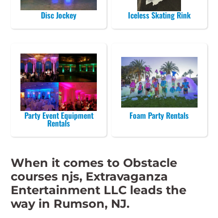
Disc Jockey
Iceless Skating Rink
Party Event Equipment
Foam Party Rentals
Rentals
When it comes to Obstacle
courses njs, Extravaganza
Entertainment LLC leads the
way in Rumson, NJ.