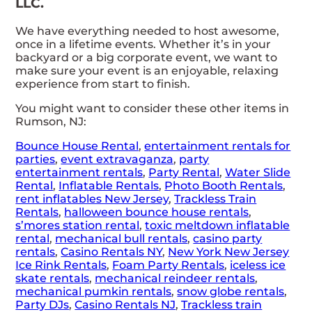
LLC.
We have everything needed to host awesome,
once in a lifetime events. Whether it’s in your
backyard or a big corporate event, we want to
make sure your event is an enjoyable, relaxing
experience from start to finish.
You might want to consider these other items in
Rumson, NJ:
Bounce House Rental
,
entertainment rentals for
parties
,
event extravaganza
,
party
entertainment rentals
,
Party Rental
,
Water Slide
Rental
,
Inflatable Rentals
,
Photo Booth Rentals
,
rent inflatables New Jersey
,
Trackless Train
Rentals
,
halloween bounce house rentals
,
s’mores station rental
,
toxic meltdown inflatable
rental
,
mechanical bull rentals
,
casino party
rentals
,
Casino Rentals NY
,
New York New Jersey
Ice Rink Rentals
,
Foam Party Rentals
,
iceless ice
skate rentals
,
mechanical reindeer rentals
,
mechanical pumkin rentals
,
snow globe rentals
,
Party DJs
,
Casino Rentals NJ
,
Trackless train