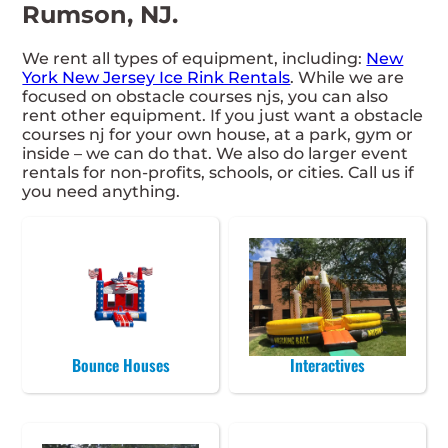
Rumson, NJ.
We rent all types of equipment, including:
New
York New Jersey Ice Rink Rentals
. While we are
focused on obstacle courses njs, you can also
rent other equipment. If you just want a obstacle
courses nj for your own house, at a park, gym or
inside – we can do that. We also do larger event
rentals for non-profits, schools, or cities. Call us if
you need anything.
Bounce Houses
Interactives