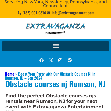
Servicing New York, New Jersey, Pennsylvania, and
Connecticut
(732) 901-9314
info@extravaganzaent.com
Home
»
Boost Your Party with Our Obstacle Courses Nj in
Rumson, NJ – Sep 2024
Obstacle courses nj Rumson, NJ
Find the perfect Obstacle courses njs
rentals near Rumson, NJ for your next
event with Extravaganza Entertainment