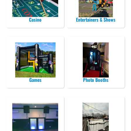
Casino
Entertainers & Shows
Games
Photo Booths