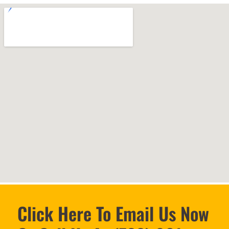
Click Here To Email Us Now