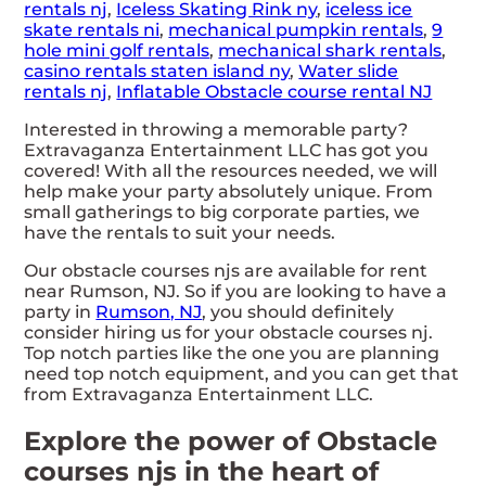
rentals nj
,
Iceless Skating Rink ny
,
iceless ice
skate rentals ni
,
mechanical pumpkin rentals
,
9
hole mini golf rentals
,
mechanical shark rentals
,
casino rentals staten island ny
,
Water slide
rentals nj
,
Inflatable Obstacle course rental NJ
Interested in throwing a memorable party?
Extravaganza Entertainment LLC has got you
covered! With all the resources needed, we will
help make your party absolutely unique. From
small gatherings to big corporate parties, we
have the rentals to suit your needs.
Our obstacle courses njs are available for rent
near Rumson, NJ. So if you are looking to have a
party in
Rumson, NJ
, you should definitely
consider hiring us for your obstacle courses nj.
Top notch parties like the one you are planning
need top notch equipment, and you can get that
from Extravaganza Entertainment LLC.
Explore the power of Obstacle
courses njs in the heart of