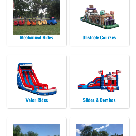
Mechanical Rides
Obstacle Courses
Water Rides
Slides & Combos