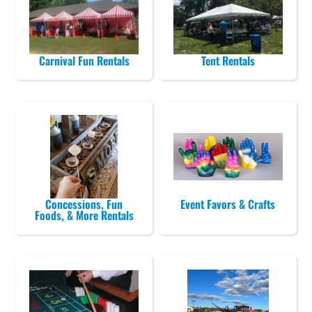
Carnival Fun Rentals
Tent Rentals
Concessions, Fun
Event Favors & Crafts
Foods, & More Rentals