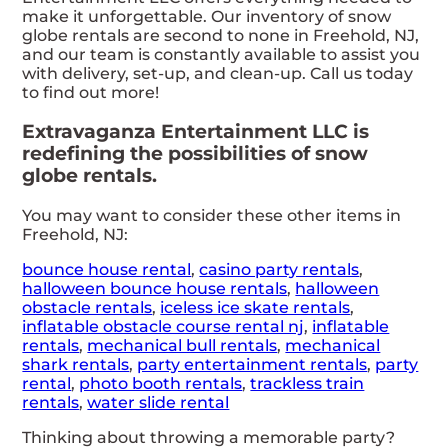
make it unforgettable. Our inventory of snow
globe rentals are second to none in Freehold, NJ,
and our team is constantly available to assist you
with delivery, set-up, and clean-up. Call us today
to find out more!
Extravaganza Entertainment LLC is
redefining the possibilities of snow
globe rentals.
You may want to consider these other items in
Freehold, NJ:
bounce house rental
,
casino party rentals
,
halloween bounce house rentals
,
halloween
obstacle rentals
,
iceless ice skate rentals
,
inflatable obstacle course rental nj
,
inflatable
rentals
,
mechanical bull rentals
,
mechanical
shark rentals
,
party entertainment rentals
,
party
rental
,
photo booth rentals
,
trackless train
rentals
,
water slide rental
Thinking about throwing a memorable party?