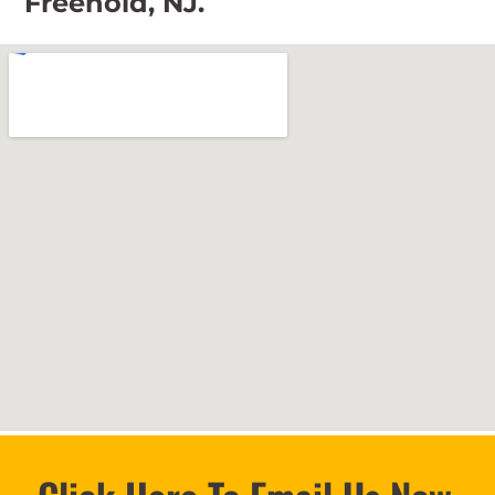
Freehold, NJ.