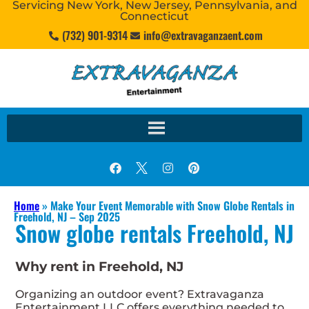
Servicing New York, New Jersey, Pennsylvania, and
Connecticut
(732) 901-9314
info@extravaganzaent.com
Home
»
Make Your Event Memorable with Snow Globe Rentals in
Freehold, NJ – Sep 2025
Snow globe rentals Freehold, NJ
Why rent in Freehold, NJ
Organizing an outdoor event? Extravaganza
Entertainment LLC offers everything needed to