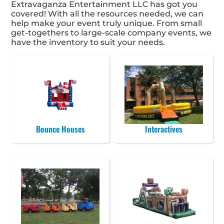
Extravaganza Entertainment LLC has got you
covered! With all the resources needed, we can
help make your event truly unique. From small
get-togethers to large-scale company events, we
have the inventory to suit your needs.
Bounce Houses
Interactives