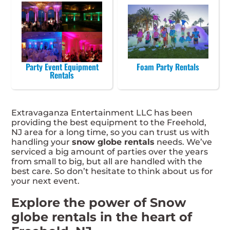
Party Event Equipment
Foam Party Rentals
Rentals
Extravaganza Entertainment LLC has been
providing the best equipment to the Freehold,
NJ area for a long time, so you can trust us with
handling your
snow globe rentals
needs. We’ve
serviced a big amount of parties over the years
from small to big, but all are handled with the
best care. So don’t hesitate to think about us for
your next event.
Explore the power of Snow
globe rentals in the heart of