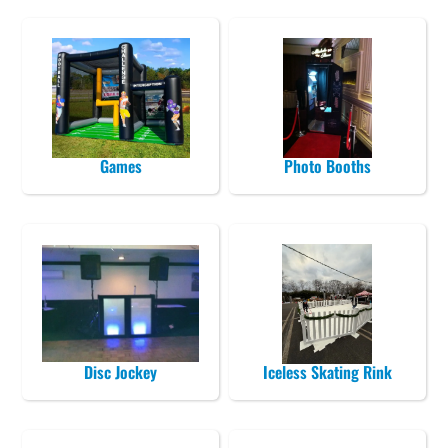
Games
Photo Booths
Disc Jockey
Iceless Skating Rink