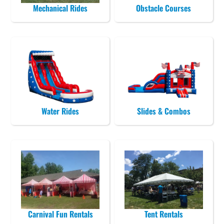
Mechanical Rides
Obstacle Courses
Water Rides
Slides & Combos
Carnival Fun Rentals
Tent Rentals