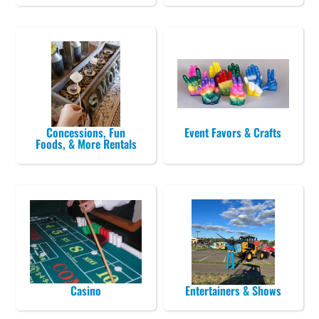
Concessions, Fun
Event Favors & Crafts
Foods, & More Rentals
Casino
Entertainers & Shows