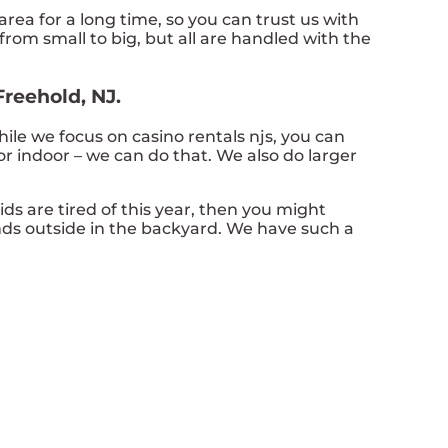
ea for a long time, so you can trust us with
from small to big, but all are handled with the
Freehold, NJ.
hile we focus on casino rentals njs, you can
or indoor – we can do that. We also do larger
 kids are tired of this year, then you might
nds outside in the backyard. We have such a