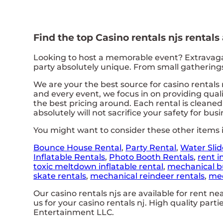
Find the top Casino rentals njs rental
Looking to host a memorable event? Extravag
party absolutely unique. From small gatherings
We are your the best source for casino rentals 
and every event, we focus in on providing quali
the best pricing around. Each rental is cleaned
absolutely will not sacrifice your safety for busi
You might want to consider these other items i
Bounce House Rental
,
Party Rental
,
Water Slid
Inflatable Rentals
,
Photo Booth Rentals
,
rent i
toxic meltdown inflatable rental
,
mechanical bu
skate rentals
,
mechanical reindeer rentals
,
mec
Our casino rentals njs are available for rent ne
us for your casino rentals nj. High quality pa
Entertainment LLC.