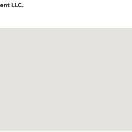
ent LLC.