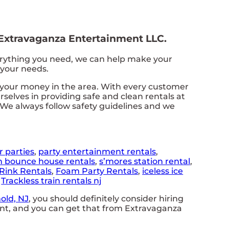
h Extravaganza Entertainment LLC.
rything you need, we can help make your
 your needs.
or your money in the area. With every customer
rselves in providing safe and clean rentals at
. We always follow safety guidelines and we
r parties
,
party entertainment rentals
,
n bounce house rentals
,
s’mores station rental
,
Rink Rentals
,
Foam Party Rentals
,
iceless ice
,
Trackless train rentals nj
old, NJ
, you should definitely consider hiring
ment, and you can get that from Extravaganza