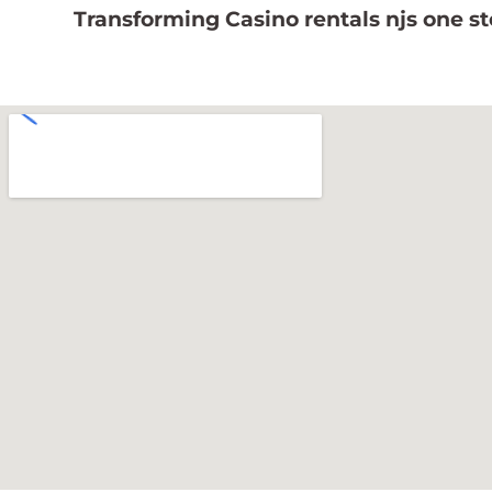
Transforming Casino rentals njs one st