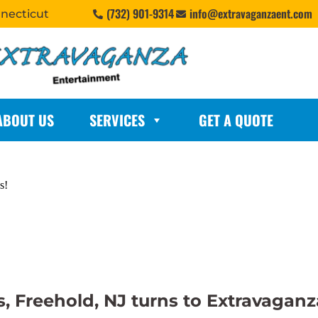
(732) 901-9314
info@extravaganzaent.com
nnecticut
ABOUT US
SERVICES
GET A QUOTE
s!
js, Freehold, NJ turns to Extravagan