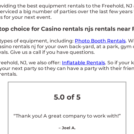
ding the best equipment rentals to the Freehold, NJ ar
rviced a big number of parties over the last few years 
s for your next event.
p choice for Casino rentals njs rentals near 
types of equipment, including:
Photo Booth Rentals
. W
asino rentals nj for your own back-yard, at a park, gym 
ls. Give us a call if you have questions.
Freehold, NJ, we also offer:
Inflatable Rentals
. So if your
ur next party so they can have a party with their frie
rentals.
5.0 of 5
“Thank you! A great company to work with!”
– Joel A.