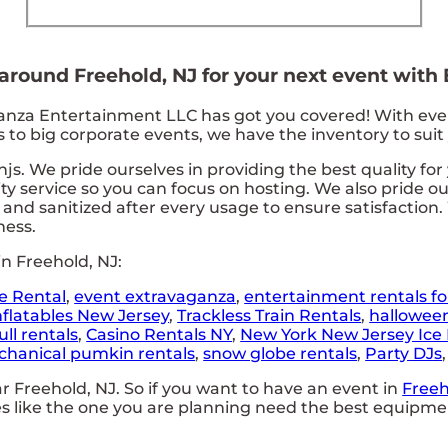
s around Freehold, NJ for your next event wit
anza Entertainment LLC has got you covered! With eve
 to big corporate events, we have the inventory to suit
njs. We pride ourselves in providing the best quality f
ty service so you can focus on hosting. We also pride ou
 and sanitized after every usage to ensure satisfaction
ness.
n Freehold, NJ:
e Rental
,
event extravaganza
,
entertainment rentals fo
nflatables New Jersey
,
Trackless Train Rentals
,
hallowee
ll rentals
,
Casino Rentals NY
,
New York New Jersey Ice 
hanical pumkin rentals
,
snow globe rentals
,
Party DJs
ar Freehold, NJ. So if you want to have an event in
Freeh
rties like the one you are planning need the best equip