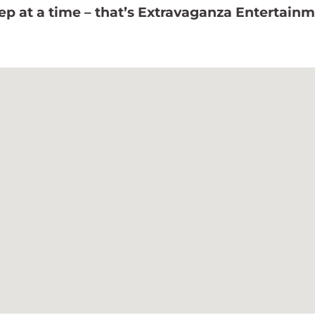
ep at a time – that’s Extravaganza Entertainm