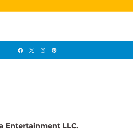
za Entertainment LLC.