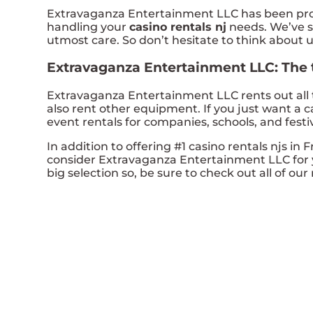
Extravaganza Entertainment LLC has been provi
handling your
casino rentals nj
needs. We’ve se
utmost care. So don’t hesitate to think about u
Extravaganza Entertainment LLC: The to
Extravaganza Entertainment LLC rents out all 
also rent other equipment. If you just want a c
event rentals for companies, schools, and festiva
In addition to offering #1 casino rentals njs in 
consider Extravaganza Entertainment LLC for yo
big selection so, be sure to check out all of our 