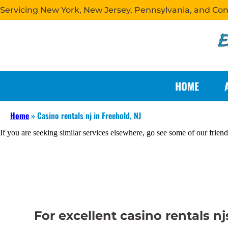
Servicing New York, New Jersey, Pennsylvania, and Co
HOME
Home
»
Casino rentals nj in Freehold, NJ
If you are seeking similar services elsewhere, go see some of our friend
For excellent casino rentals n