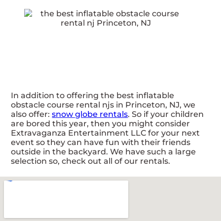
In addition to offering the best inflatable
obstacle course rental njs in Princeton, NJ, we
also offer:
snow globe rentals
. So if your children
are bored this year, then you might consider
Extravaganza Entertainment LLC for your next
event so they can have fun with their friends
outside in the backyard. We have such a large
selection so, check out all of our rentals.