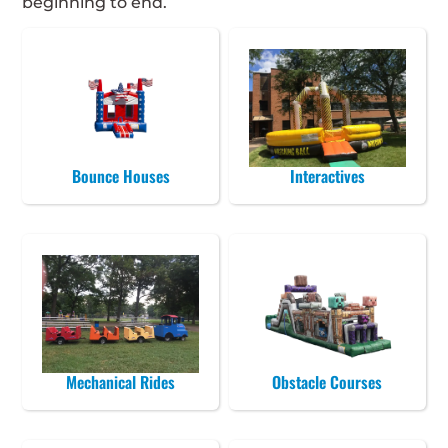
beginning to end.
Bounce Houses
Interactives
Mechanical Rides
Obstacle Courses