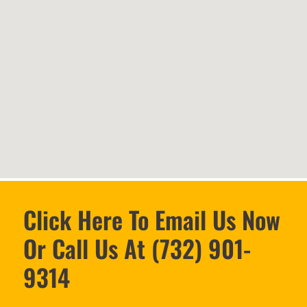
Click Here To Email Us Now
Or Call Us At (732) 901-
9314