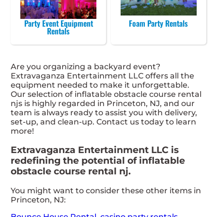
Party Event Equipment
Foam Party Rentals
Rentals
Are you organizing a backyard event?
Extravaganza Entertainment LLC offers all the
equipment needed to make it unforgettable.
Our selection of inflatable obstacle course rental
njs is highly regarded in Princeton, NJ, and our
team is always ready to assist you with delivery,
set-up, and clean-up. Contact us today to learn
more!
Extravaganza Entertainment LLC is
redefining the potential of inflatable
obstacle course rental nj.
You might want to consider these other items in
Princeton, NJ:
Bounce House Rental
,
casino party rentals
,