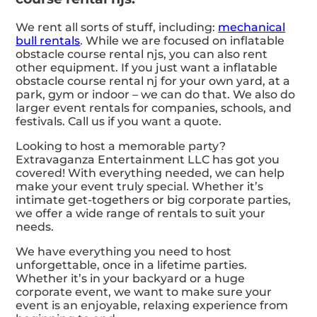
We rent all sorts of stuff, including:
mechanical
bull rentals
. While we are focused on inflatable
obstacle course rental njs, you can also rent
other equipment. If you just want a inflatable
obstacle course rental nj for your own yard, at a
park, gym or indoor – we can do that. We also do
larger event rentals for companies, schools, and
festivals. Call us if you want a quote.
Looking to host a memorable party?
Extravaganza Entertainment LLC has got you
covered! With everything needed, we can help
make your event truly special. Whether it’s
intimate get-togethers or big corporate parties,
we offer a wide range of rentals to suit your
needs.
We have everything you need to host
unforgettable, once in a lifetime parties.
Whether it’s in your backyard or a huge
corporate event, we want to make sure your
event is an enjoyable, relaxing experience from