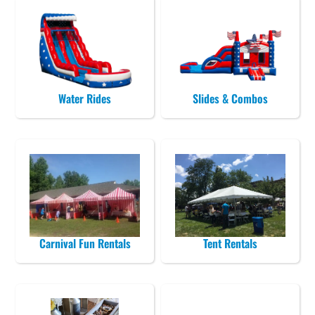
Water Rides
Slides & Combos
Carnival Fun Rentals
Tent Rentals