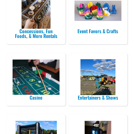
Concessions, Fun
Event Favors & Crafts
Foods, & More Rentals
Casino
Entertainers & Shows