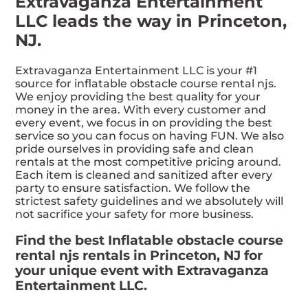
Extravaganza Entertainment
LLC leads the way in Princeton,
NJ.
Extravaganza Entertainment LLC is your #1
source for inflatable obstacle course rental njs.
We enjoy providing the best quality for your
money in the area. With every customer and
every event, we focus in on providing the best
service so you can focus on having FUN. We also
pride ourselves in providing safe and clean
rentals at the most competitive pricing around.
Each item is cleaned and sanitized after every
party to ensure satisfaction. We follow the
strictest safety guidelines and we absolutely will
not sacrifice your safety for more business.
Find the best Inflatable obstacle course
rental njs rentals in Princeton, NJ for
your unique event with Extravaganza
Entertainment LLC.