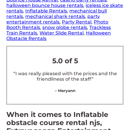
halloween bounce house rentals
,
iceless ice skate
rentals
,
Inflatable Rentals
,
mechanical bull
rentals
,
mechanical shark rentals
,
party
entertainment rentals
,
Party Rental
,
Photo
Booth Rentals
,
snow globe rentals
,
Trackless
Train Rentals
,
Water Slide Rental
,
Halloween
Obstacle Rentals
5.0 of 5
“I was really pleased with the prices and the
friendliness of the staff”
– Maryann
When it comes to Inflatable
obstacle course rental njs,