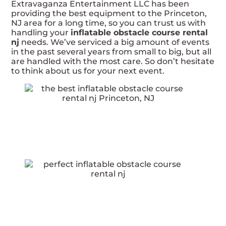
Extravaganza Entertainment LLC has been
providing the best equipment to the Princeton,
NJ area for a long time, so you can trust us with
handling your
inflatable obstacle course rental
nj
needs. We’ve serviced a big amount of events
in the past several years from small to big, but all
are handled with the most care. So don’t hesitate
to think about us for your next event.