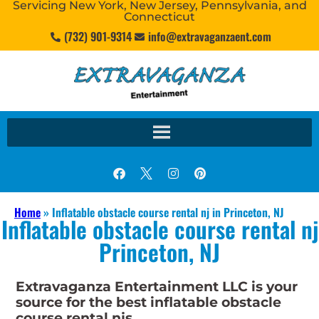
Servicing New York, New Jersey, Pennsylvania, and
Connecticut
(732) 901-9314
info@extravaganzaent.com
Home
»
Inflatable obstacle course rental nj in Princeton, NJ
Inflatable obstacle course rental nj
Princeton, NJ
Extravaganza Entertainment LLC is your
source for the best inflatable obstacle
course rental njs.