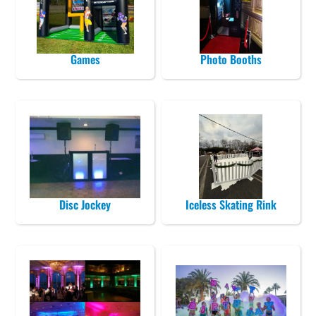
Games
Photo Booths
Disc Jockey
Iceless Skating Rink