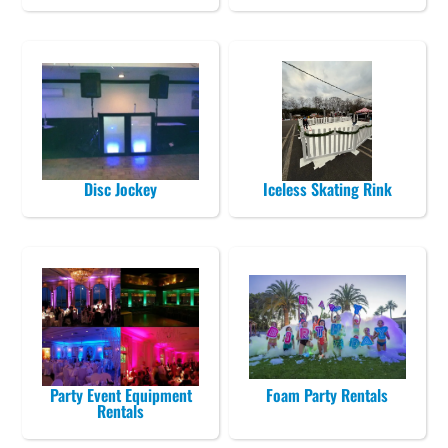
Disc Jockey
Iceless Skating Rink
Party Event Equipment
Foam Party Rentals
Rentals