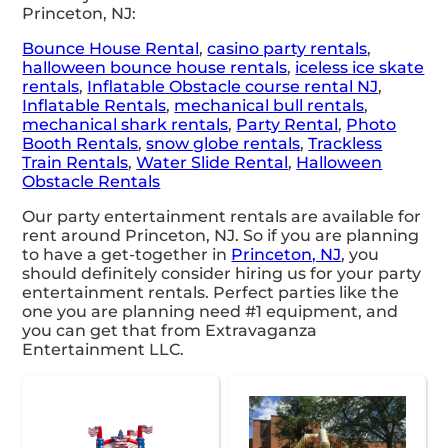
Princeton, NJ:
Bounce House Rental
,
casino party rentals
,
halloween bounce house rentals
,
iceless ice skate
rentals
,
Inflatable Obstacle course rental NJ
,
Inflatable Rentals
,
mechanical bull rentals
,
mechanical shark rentals
,
Party Rental
,
Photo
Booth Rentals
,
snow globe rentals
,
Trackless
Train Rentals
,
Water Slide Rental
,
Halloween
Obstacle Rentals
Our party entertainment rentals are available for
rent around Princeton, NJ. So if you are planning
to have a get-together in
Princeton, NJ
, you
should definitely consider hiring us for your party
entertainment rentals. Perfect parties like the
one you are planning need #1 equipment, and
you can get that from Extravaganza
Entertainment LLC.