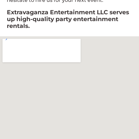
hesitate to hire us for your next event.
Extravaganza Entertainment LLC serves
up high-quality party entertainment
rentals.