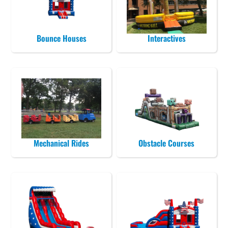
Bounce Houses
Interactives
Mechanical Rides
Obstacle Courses