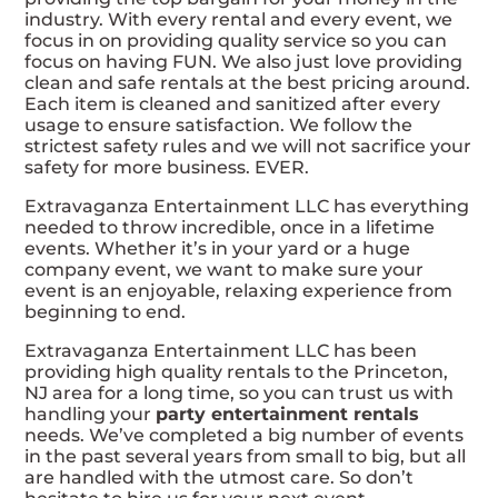
industry. With every rental and every event, we
focus in on providing quality service so you can
focus on having FUN. We also just love providing
clean and safe rentals at the best pricing around.
Each item is cleaned and sanitized after every
usage to ensure satisfaction. We follow the
strictest safety rules and we will not sacrifice your
safety for more business. EVER.
Extravaganza Entertainment LLC has everything
needed to throw incredible, once in a lifetime
events. Whether it’s in your yard or a huge
company event, we want to make sure your
event is an enjoyable, relaxing experience from
beginning to end.
Extravaganza Entertainment LLC has been
providing high quality rentals to the Princeton,
NJ area for a long time, so you can trust us with
handling your
party entertainment rentals
needs. We’ve completed a big number of events
in the past several years from small to big, but all
are handled with the utmost care. So don’t