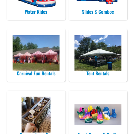
Water Rides
Slides & Combos
Carnival Fun Rentals
Tent Rentals