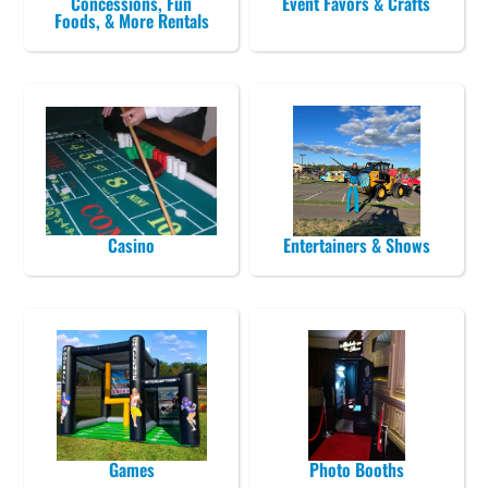
Concessions, Fun
Event Favors & Crafts
Foods, & More Rentals
Casino
Entertainers & Shows
Games
Photo Booths