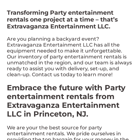
Transforming Party entertainment
rentals one project at a time – that’s
Extravaganza Entertainment LLC.
Are you planning a backyard event?
Extravaganza Entertainment LLC has all the
equipment needed to make it unforgettable.
Our inventory of party entertainment rentals is
unmatched in the region, and our team is always
ready to assist you with delivery, set-up, and
clean-up. Contact us today to learn more!
Embrace the future with Party
entertainment rentals from
Extravaganza Entertainment
LLC in Princeton, NJ.
We are your the best source for party
entertainment rentals. We pride ourselves in
providing the top bargain for your money in the