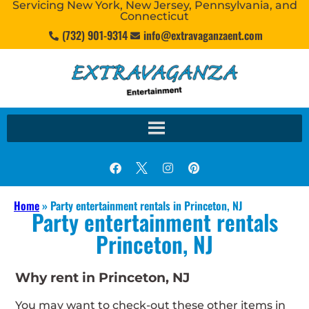
Servicing New York, New Jersey, Pennsylvania, and
Connecticut
(732) 901-9314
info@extravaganzaent.com
Home
»
Party entertainment rentals in Princeton, NJ
Party entertainment rentals
Princeton, NJ
Why rent in Princeton, NJ
You may want to check-out these other items in