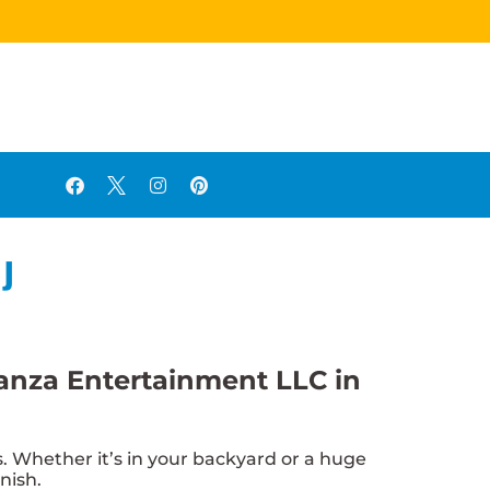
NJ
ganza Entertainment LLC in
 Whether it’s in your backyard or a huge
nish.