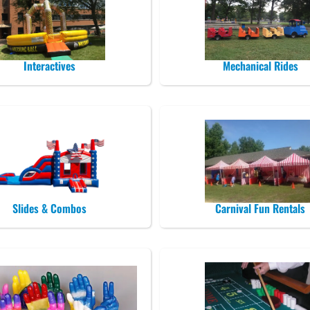
Interactives
Mechanical Rides
Slides & Combos
Carnival Fun Rentals