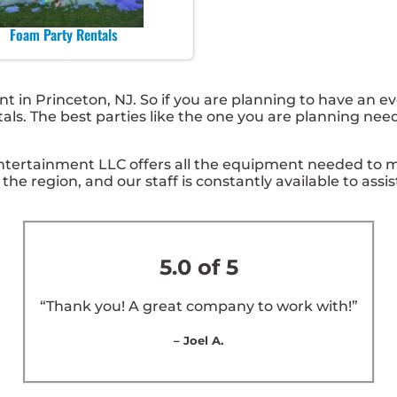
Foam Party Rentals
nt in Princeton, NJ. So if you are planning to have an e
ntals. The best parties like the one you are planning ne
ntertainment LLC offers all the equipment needed to m
 the region, and our staff is constantly available to assi
5.0 of 5
“Thank you! A great company to work with!”
– Joel A.