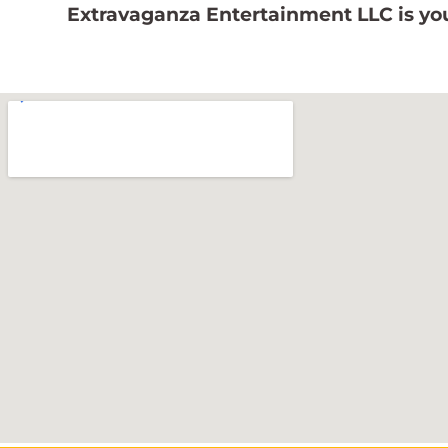
Extravaganza Entertainment LLC is you