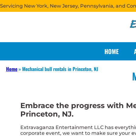
Servicing New York, New Jersey, Pennsylvania, and Co
HOME
Home
»
Mechanical bull rentals in Princeton, NJ
M
Embrace the progress with Me
Princeton, NJ.
Extravaganza Entertainment LLC has everything
corporate event, we want to make sure your eve