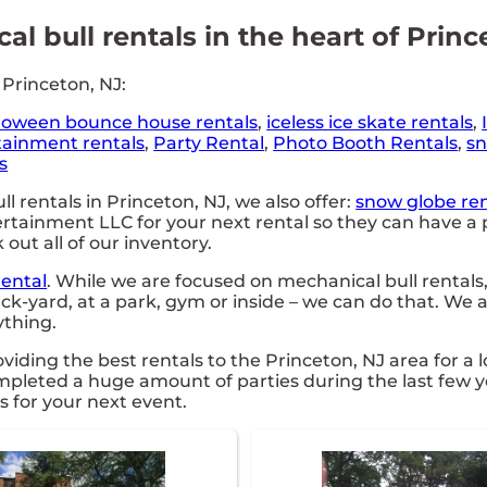
l bull rentals in the heart of Princ
 Princeton, NJ:
loween bounce house rentals
,
iceless ice skate rentals
,
tainment rentals
,
Party Rental
,
Photo Booth Rentals
,
sn
s
l rentals in Princeton, NJ, we also offer:
snow globe ren
ainment LLC for your next rental so they can have a pa
 out all of our inventory.
Rental
. While we are focused on mechanical bull rentals,
ck-yard, at a park, gym or inside – we can do that. We a
ything.
ing the best rentals to the Princeton, NJ area for a l
leted a huge amount of parties during the last few yea
s for your next event.