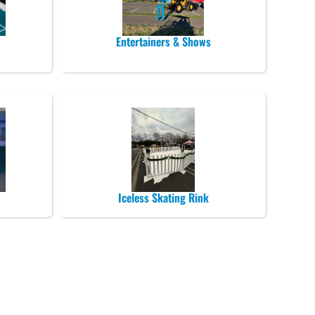
Entertainers & Shows
Iceless Skating Rink