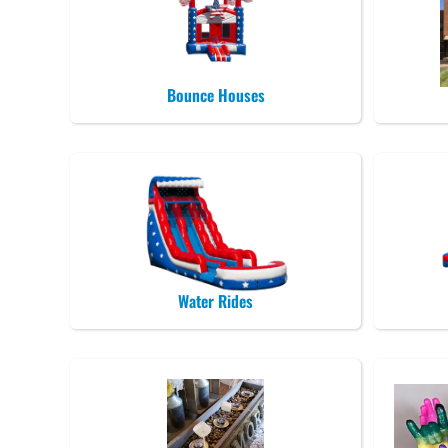
Bounce Houses
Water Rides