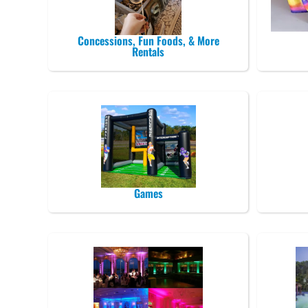
Concessions, Fun Foods, & More
Rentals
Games