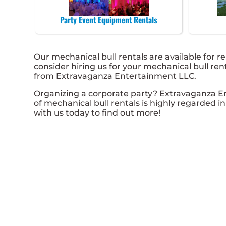
Party Event Equipment Rentals
Our mechanical bull rentals are available for re
consider hiring us for your mechanical bull re
from Extravaganza Entertainment LLC.
Organizing a corporate party? Extravaganza E
of mechanical bull rentals is highly regarded in
with us today to find out more!