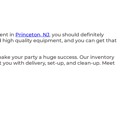
vent in
Princeton, NJ
, you should definitely
ed high quality equipment, and you can get that
ake your party a huge success. Our inventory
st you with delivery, set-up, and clean-up. Meet