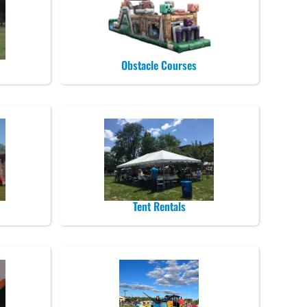
Obstacle Courses
Tent Rentals