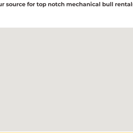
r source for top notch mechanical bull rental