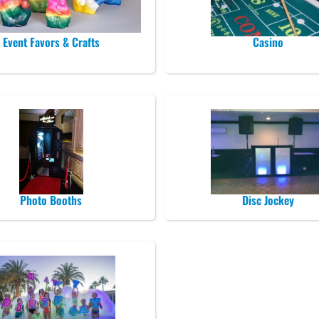
Event Favors & Crafts
Casino
Photo Booths
Disc Jockey