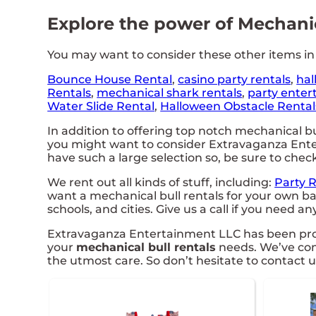
Explore the power of Mechanica
You may want to consider these other items in
Bounce House Rental
,
casino party rentals
,
hal
Rentals
,
mechanical shark rentals
,
party enter
Water Slide Rental
,
Halloween Obstacle Rental
In addition to offering top notch mechanical bul
you might want to consider Extravaganza Entert
have such a large selection so, be sure to check
We rent out all kinds of stuff, including:
Party 
want a mechanical bull rentals for your own ba
schools, and cities. Give us a call if you need an
Extravaganza Entertainment LLC has been provid
your
mechanical bull rentals
needs. We’ve comp
the utmost care. So don’t hesitate to contact u