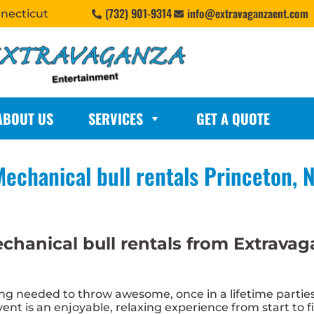
(732) 901-9314
info@extravaganzaent.com
nnecticut
ABOUT US
SERVICES
GET A QUOTE
echanical bull rentals Princeton, 
chanical bull rentals from Extrava
 needed to throw awesome, once in a lifetime parties.
nt is an enjoyable, relaxing experience from start to fi