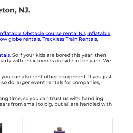
eton, NJ.
Inflatable Obstacle course rental NJ
,
Inflatable
ow globe rentals
,
Trackless Train Rentals
,
tals
. So if your kids are bored this year, then
rty with their friends outside in the yard. We
 you can also rent other equipment. If you just
lso do larger event rentals for companies,
ong time, so you can trust us with handling
rs from small to big, but all are handled with