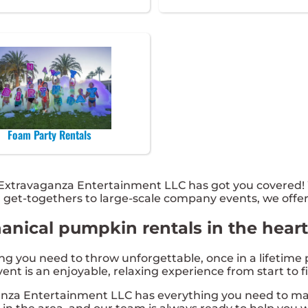
Foam Party Rentals
xtravaganza Entertainment LLC has got you covered! W
l get-togethers to large-scale company events, we offer
nical pumpkin rentals in the heart 
you need to throw unforgettable, once in a lifetime pa
nt is an enjoyable, relaxing experience from start to fi
nza Entertainment LLC has everything you need to mak