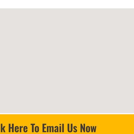
ck Here To Email Us Now