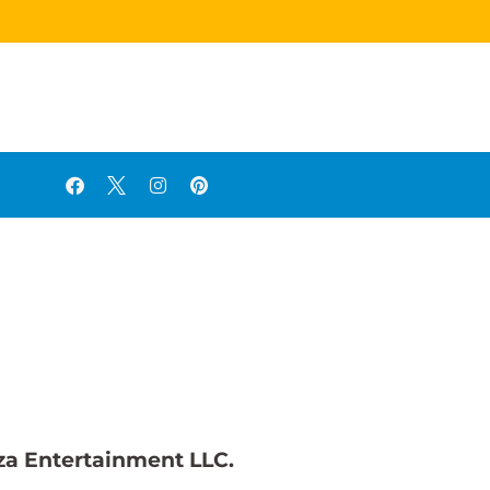
za Entertainment LLC.