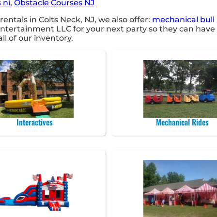
 ni
,
Obstacle Courses NJ
entals in Colts Neck, NJ, we also offer:
mechanical bull 
tertainment LLC for your next party so they can have a
ll of our inventory.
Interactives
Mechanical Rides