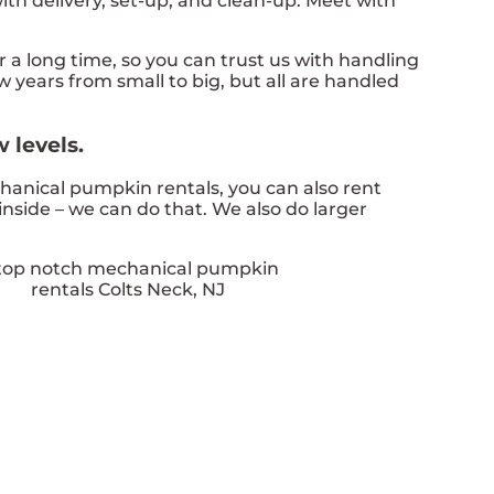
th delivery, set-up, and clean-up. Meet with
a long time, so you can trust us with handling
 years from small to big, but all are handled
 levels.
chanical pumpkin rentals, you can also rent
inside – we can do that. We also do larger