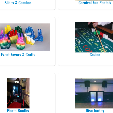
Slides & Combos
Carnival Fun Rentals
Event Favors & Crafts
Casino
Photo Booths
Disc Jockey