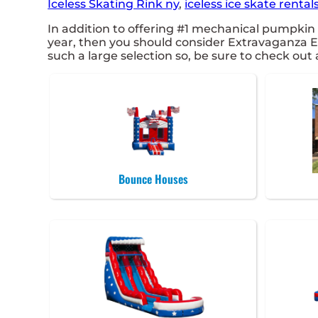
Iceless Skating Rink ny
,
iceless ice skate rentals
In addition to offering #1 mechanical pumpkin r
year, then you should consider Extravaganza En
such a large selection so, be sure to check out a
Bounce Houses