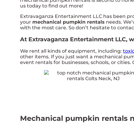
mechanical pumpkin rentals is second to none i
us today to find out more!
Extravaganza Entertainment LLC has been provi
your
mechanical pumpkin rentals
needs. We’v
with the most care. So don’t hesitate to contac
At Extravaganza Entertainment LLC, we
We rent all kinds of equipment, including:
toxi
other items. If you just want a mechanical pum
event rentals for businesses, schools, or cities. 
Mechanical pumpkin rentals n