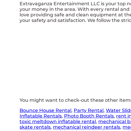
Extravaganza Entertainment LLC is your top no
your money in the area. With every rental and 
love providing safe and clean equipment at th
your safety and satisfaction. We follow the stric
You might want to check-out these other items 
Bounce House Rental
,
Party Rental
,
Water Slid
Inflatable Rentals
,
Photo Booth Rentals
,
rent i
toxic meltdown inflatable rental
,
mechanical bu
skate rentals
,
mechanical reindeer rentals
,
mec