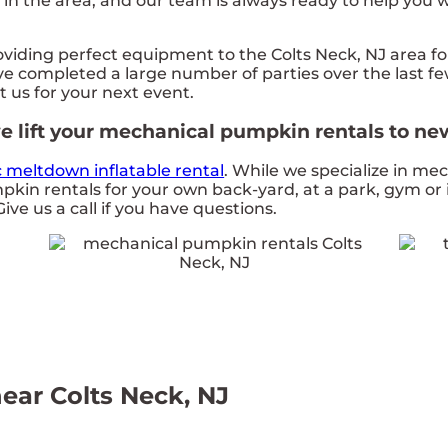
n the area, and our team is always ready to help you wi
ding perfect equipment to the Colts Neck, NJ area for 
e completed a large number of parties over the last few
t us for your next event.
 lift your mechanical pumpkin rentals to new
c meltdown inflatable rental
. While we specialize in me
pkin rentals for your own back-yard, at a park, gym or 
Give us a call if you have questions.
ear Colts Neck, NJ