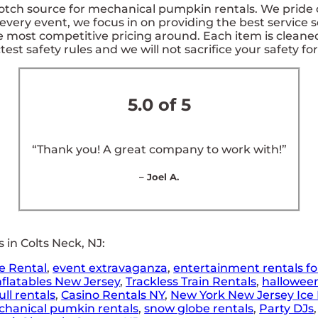
tch source for mechanical pumpkin rentals. We pride ou
every event, we focus in on providing the best service s
e most competitive pricing around. Each item is cleane
test safety rules and we will not sacrifice your safety fo
5.0 of 5
“Thank you! A great company to work with!”
– Joel A.
in Colts Neck, NJ:
e Rental
,
event extravaganza
,
entertainment rentals fo
nflatables New Jersey
,
Trackless Train Rentals
,
hallowee
ll rentals
,
Casino Rentals NY
,
New York New Jersey Ice 
hanical pumkin rentals
,
snow globe rentals
,
Party DJs