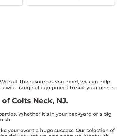
ith all the resources you need, we can help
 a wide range of equipment to suit your needs.
of Colts Neck, NJ.
rties. Whether it’s in your backyard or a big
nish.
e your event a huge success. Our selection of