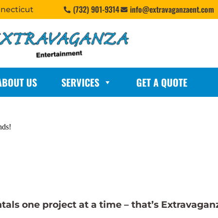
(732) 901-9314
info@extravaganzaent.com
nnecticut
ABOUT US
SERVICES
GET A QUOTE
nds!
ls one project at a time – that’s Extravagan