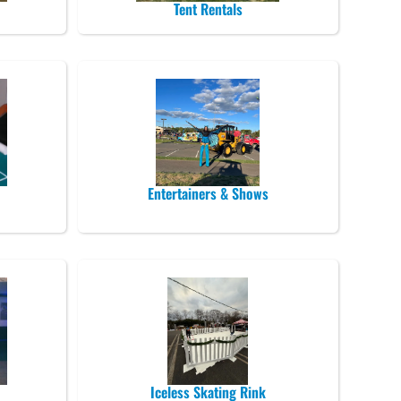
Tent Rentals
Entertainers & Shows
Iceless Skating Rink