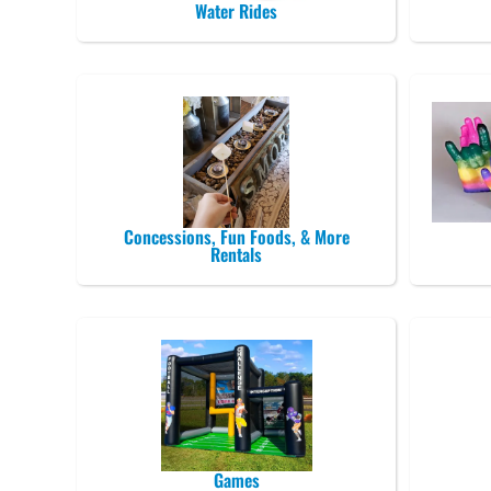
Water Rides
Concessions, Fun Foods, & More
Rentals
Games