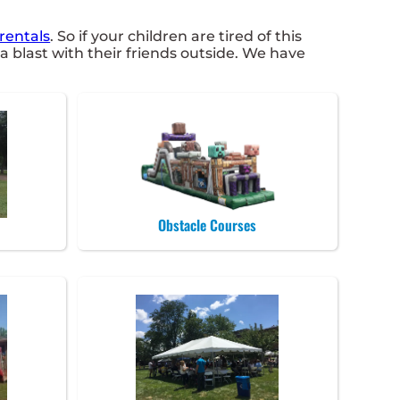
rentals
. So if your children are tired of this
 blast with their friends outside. We have
Obstacle Courses