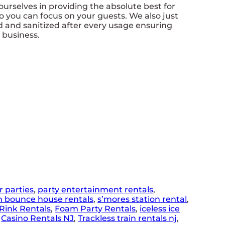
rselves in providing the absolute best for
o you can focus on your guests. We also just
d and sanitized after every usage ensuring
r business.
r parties
,
party entertainment rentals
,
n bounce house rentals
,
s’mores station rental
,
Rink Rentals
,
Foam Party Rentals
,
iceless ice
,
Casino Rentals NJ
,
Trackless train rentals nj
,