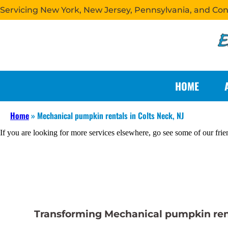
Servicing New York, New Jersey, Pennsylvania, and Co
HOME
Home
»
Mechanical pumpkin rentals in Colts Neck, NJ
If you are looking for more services elsewhere, go see some of our frie
Transforming Mechanical pumpkin renta