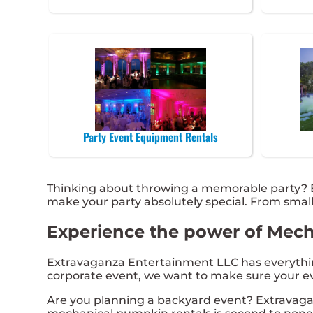
Party Event Equipment Rentals
Thinking about throwing a memorable party? E
make your party absolutely special. From smal
Experience the power of Mecha
Extravaganza Entertainment LLC has everything 
corporate event, we want to make sure your eve
Are you planning a backyard event? Extravaga