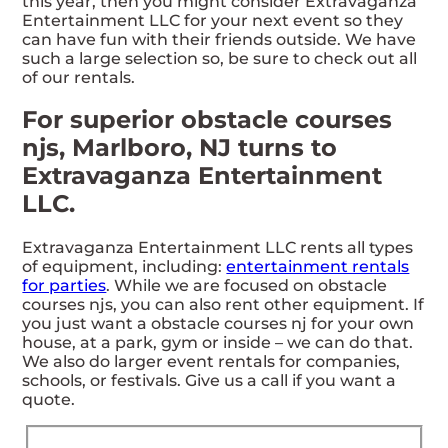
this year, then you might consider Extravaganza
Entertainment LLC for your next event so they
can have fun with their friends outside. We have
such a large selection so, be sure to check out all
of our rentals.
For superior obstacle courses
njs, Marlboro, NJ turns to
Extravaganza Entertainment
LLC.
Extravaganza Entertainment LLC rents all types
of equipment, including:
entertainment rentals
for parties
. While we are focused on obstacle
courses njs, you can also rent other equipment. If
you just want a obstacle courses nj for your own
house, at a park, gym or inside – we can do that.
We also do larger event rentals for companies,
schools, or festivals. Give us a call if you want a
quote.