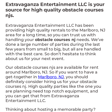
Extravaganza Entertainment LLC is your
source for high quality obstacle courses
njs.
Extravaganza Entertainment LLC has been
providing high quality rentals to the Marlboro, NJ
area for a long time, so you can trust us with
handling your
obstacle courses nj
needs. We’ve
done a large number of parties during the last
few years from small to big, but all are handled
with the best care. So don’t hesitate to think
about us for your next event.
Our obstacle courses njs are available for rent
around Marlboro, NJ. So if you want to have a
get-together in
Marlboro, NJ
, you should
definitely consider hiring us for your obstacle
courses nj. High quality parties like the one you
are planning need top notch equipment, and
you can get that from Extravaganza
Entertainment LLC.
Thinking about hosting a memorable party?