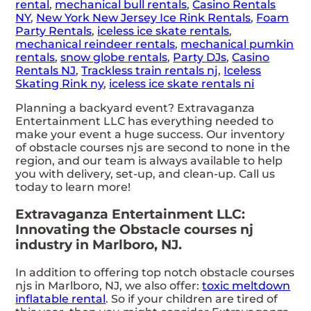
rental
,
mechanical bull rentals
,
Casino Rentals
NY
,
New York New Jersey Ice Rink Rentals
,
Foam
Party Rentals
,
iceless ice skate rentals
,
mechanical reindeer rentals
,
mechanical pumkin
rentals
,
snow globe rentals
,
Party DJs
,
Casino
Rentals NJ
,
Trackless train rentals nj
,
Iceless
Skating Rink ny
,
iceless ice skate rentals ni
Planning a backyard event? Extravaganza
Entertainment LLC has everything needed to
make your event a huge success. Our inventory
of obstacle courses njs are second to none in the
region, and our team is always available to help
you with delivery, set-up, and clean-up. Call us
today to learn more!
Extravaganza Entertainment LLC:
Innovating the Obstacle courses nj
industry in Marlboro, NJ.
In addition to offering top notch obstacle courses
njs in Marlboro, NJ, we also offer:
toxic meltdown
inflatable rental
. So if your children are tired of