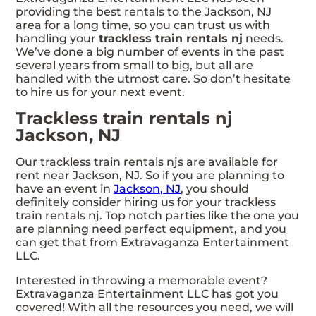
providing the best rentals to the Jackson, NJ
area for a long time, so you can trust us with
handling your
trackless train rentals nj
needs.
We’ve done a big number of events in the past
several years from small to big, but all are
handled with the utmost care. So don’t hesitate
to hire us for your next event.
Trackless train rentals nj
Jackson, NJ
Our trackless train rentals njs are available for
rent near Jackson, NJ. So if you are planning to
have an event in
Jackson, NJ
, you should
definitely consider hiring us for your trackless
train rentals nj. Top notch parties like the one you
are planning need perfect equipment, and you
can get that from Extravaganza Entertainment
LLC.
Interested in throwing a memorable event?
Extravaganza Entertainment LLC has got you
covered! With all the resources you need, we will