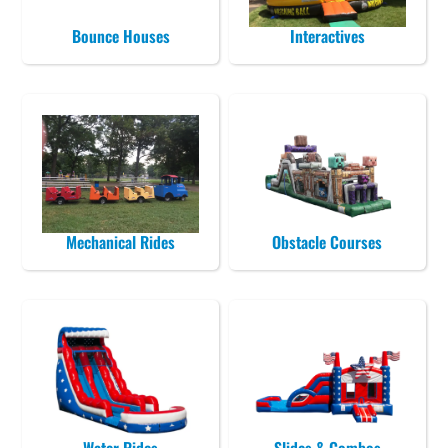
Bounce Houses
Interactives
Mechanical Rides
Obstacle Courses