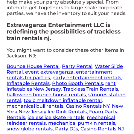
help make your party absolutely special. From
intimate get-togethers to large-scale corporate
parties, we have the inventory to suit your needs.
Extravaganza Entertainment LLC is
redefining the possibilities of trackless
train rentals nj.
You might want to consider these other items in
Jackson, NJ:
Bounce House Rental
,
Party Rental
,
Water Slide
Rental
,
event extravaganza
,
entertainment
rentals for parties
,
party entertainment rentals
,
Inflatable Rentals
,
Photo Booth Rentals
,
rent
inflatables New Jersey
,
Trackless Train Rentals
,
halloween bounce house rentals
,
s’mores station
rental
,
toxic meltdown inflatable rental
,
mechanical bull rentals
,
Casino Rentals NY
,
New
York New Jersey Ice Rink Rentals
,
Foam Party
Rentals
,
iceless ice skate rentals
,
mechanical
reindeer rentals
,
mechanical pumkin rentals
,
snow globe rentals
,
Party DJs
,
Casino Rentals NJ