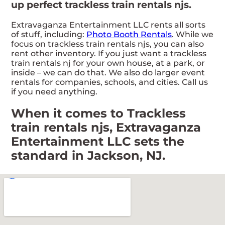
up perfect trackless train rentals njs.
Extravaganza Entertainment LLC rents all sorts
of stuff, including:
Photo Booth Rentals
. While we
focus on trackless train rentals njs, you can also
rent other inventory. If you just want a trackless
train rentals nj for your own house, at a park, or
inside – we can do that. We also do larger event
rentals for companies, schools, and cities. Call us
if you need anything.
When it comes to Trackless
train rentals njs, Extravaganza
Entertainment LLC sets the
standard in Jackson, NJ.