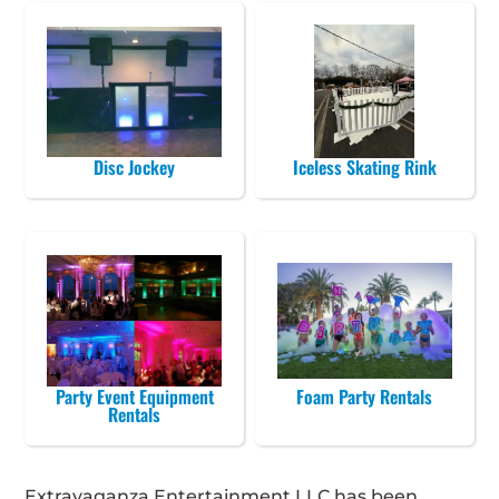
Disc Jockey
Iceless Skating Rink
Party Event Equipment
Foam Party Rentals
Rentals
Extravaganza Entertainment LLC has been