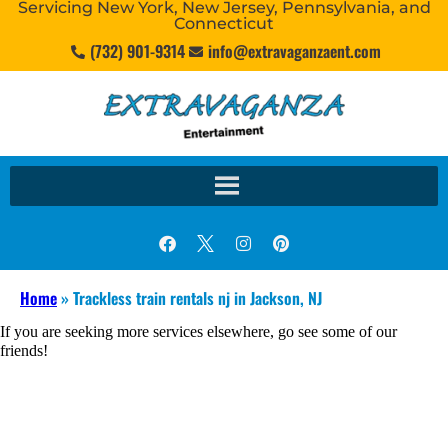
Servicing New York, New Jersey, Pennsylvania, and
Connecticut
(732) 901-9314
info@extravaganzaent.com
Home
»
Trackless train rentals nj in Jackson, NJ
If you are seeking more services elsewhere, go see some of our
friends!