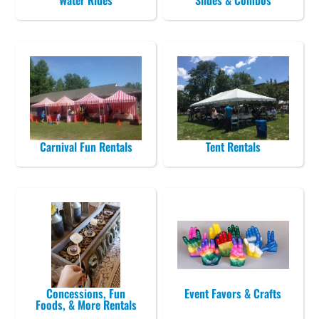
Water Rides
Slides & Combos
Carnival Fun Rentals
Tent Rentals
Concessions, Fun
Event Favors & Crafts
Foods, & More Rentals