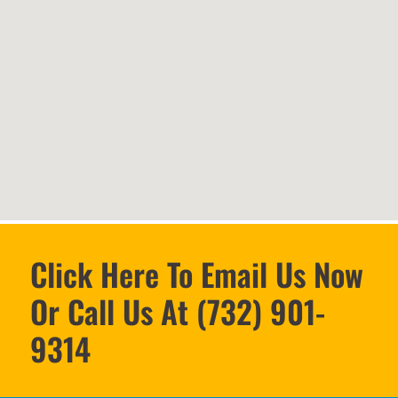
Click Here To Email Us Now
Or Call Us At (732) 901-
9314