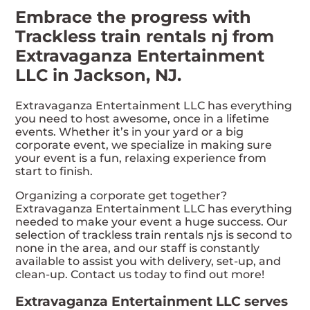
Embrace the progress with
Trackless train rentals nj from
Extravaganza Entertainment
LLC in Jackson, NJ.
Extravaganza Entertainment LLC has everything
you need to host awesome, once in a lifetime
events. Whether it’s in your yard or a big
corporate event, we specialize in making sure
your event is a fun, relaxing experience from
start to finish.
Organizing a corporate get together?
Extravaganza Entertainment LLC has everything
needed to make your event a huge success. Our
selection of trackless train rentals njs is second to
none in the area, and our staff is constantly
available to assist you with delivery, set-up, and
clean-up. Contact us today to find out more!
Extravaganza Entertainment LLC serves