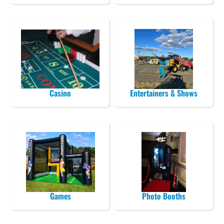
Casino
Entertainers & Shows
Games
Photo Booths