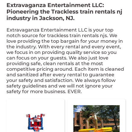
Extravaganza Entertainment LLC:
Pioneering the Trackless train rentals nj
industry in Jackson, NJ.
Extravaganza Entertainment LLC is your top
notch source for trackless train rentals njs. We
love providing the top bargain for your money in
the industry. With every rental and every event,
we focus in on providing quality service so you
can focus on your guests. We also just love
providing safe, clean rentals at the most
competitive pricing around. Each item is cleaned
and sanitized after every rental to guarantee
your safety and satisfaction. We always follow
safety guidelines and we will not ignore your
safety for more business. EVER.