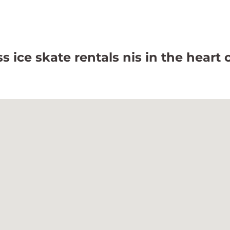
 ice skate rentals nis in the heart 