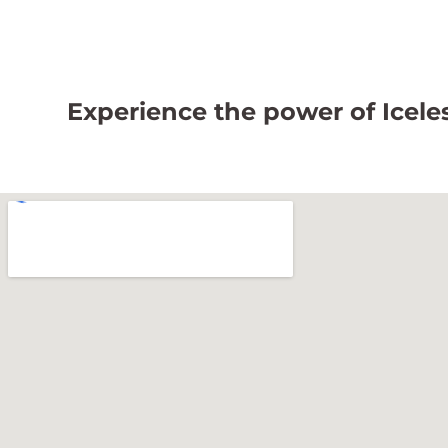
Experience the power of Iceless