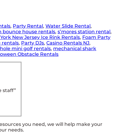
ntals
,
Party Rental
,
Water Slide Rental
,
n bounce house rentals
,
s’mores station rental
,
York New Jersey Ice Rink Rentals
,
Foam Party
 rentals
,
Party DJs
,
Casino Rentals NJ
,
 hole mini golf rentals
,
mechanical shark
loween Obstacle Rentals
 staff”
resources you need, we will help make your
our needs.