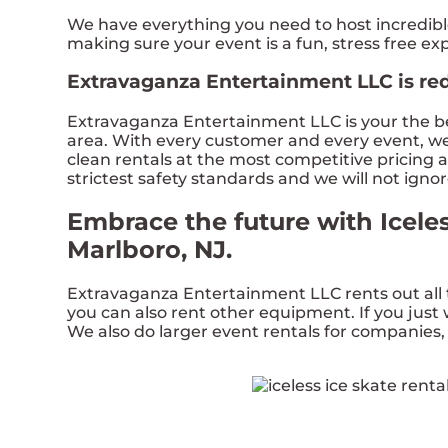
We have everything you need to host incredible, 
making sure your event is a fun, stress free e
Extravaganza Entertainment LLC is redef
Extravaganza Entertainment LLC is your the bes
area. With every customer and every event, we f
clean rentals at the most competitive pricing a
strictest safety standards and we will not igno
Embrace the future with Icele
Marlboro, NJ.
Extravaganza Entertainment LLC rents out all 
you can also rent other equipment. If you just w
We also do larger event rentals for companies, s