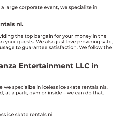
 a large corporate event, we specialize in
ntals ni.
oviding the top bargain for your money in the
n your guests. We also just love providing safe,
 usage to guarantee satisfaction. We follow the
aganza Entertainment LLC in
e we specialize in iceless ice skate rentals nis,
d, at a park, gym or inside – we can do that.