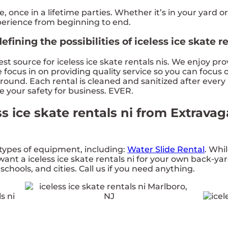
once in a lifetime parties. Whether it’s in your yard or
xperience from beginning to end.
ining the possibilities of iceless ice skate re
t source for iceless ice skate rentals nis. We enjoy pr
ocus in on providing quality service so you can focus o
round. Each rental is cleaned and sanitized after every
re your safety for business. EVER.
ss ice skate rentals ni from Extrav
types of equipment, including:
Water Slide Rental
. Whil
ant a iceless ice skate rentals ni for your own back-yar
chools, and cities. Call us if you need anything.