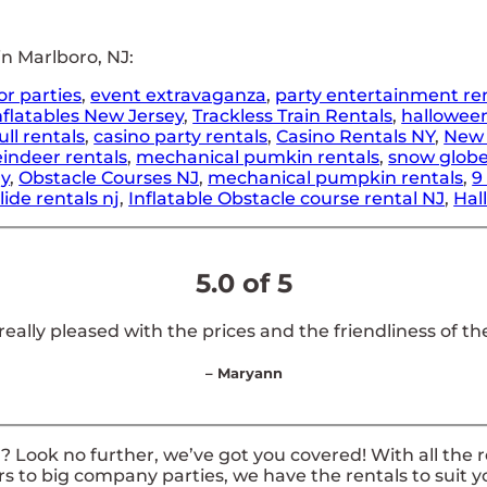
n Marlboro, NJ:
or parties
,
event extravaganza
,
party entertainment re
nflatables New Jersey
,
Trackless Train Rentals
,
hallowee
ll rentals
,
casino party rentals
,
Casino Rentals NY
,
New 
indeer rentals
,
mechanical pumkin rentals
,
snow globe
ny
,
Obstacle Courses NJ
,
mechanical pumpkin rentals
,
9
lide rentals nj
,
Inflatable Obstacle course rental NJ
,
Hal
5.0 of 5
 really pleased with the prices and the friendliness of the
– Maryann
 Look no further, we’ve got you covered! With all the 
rs to big company parties, we have the rentals to suit y