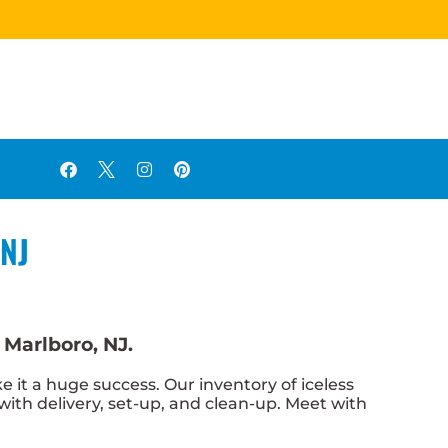
 NJ
 Marlboro, NJ.
t a huge success. Our inventory of iceless
 with delivery, set-up, and clean-up. Meet with