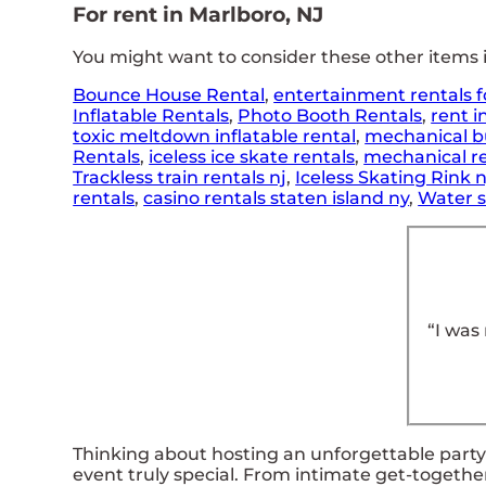
For rent in Marlboro, NJ
You might want to consider these other items i
Bounce House Rental
,
entertainment rentals f
Inflatable Rentals
,
Photo Booth Rentals
,
rent i
toxic meltdown inflatable rental
,
mechanical bu
Rentals
,
iceless ice skate rentals
,
mechanical re
Trackless train rentals nj
,
Iceless Skating Rink 
rentals
,
casino rentals staten island ny
,
Water s
“I was
Thinking about hosting an unforgettable party?
event truly special. From intimate get-togethe