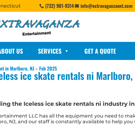
(732) 901-9314
info@extravaganzaent.com
nnecticut
ABOUT US
SERVICES
GET A QUOTE
ent in Marlboro, NJ – Feb 2025
eless ice skate rentals ni Marlboro,
g the Iceless ice skate rentals ni industry in
tainment LLC has all the equipment you need to make i
oro, NJ, and our staff is constantly available to help you