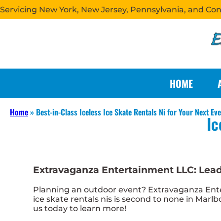
Servicing New York, New Jersey, Pennsylvania, and Co
HOME
Home
»
Best-in-Class Iceless Ice Skate Rentals Ni for Your Next Ev
Ic
Extravaganza Entertainment LLC: Leadin
Planning an outdoor event? Extravaganza Enter
ice skate rentals nis is second to none in Marlb
us today to learn more!