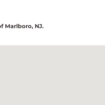
of Marlboro, NJ.