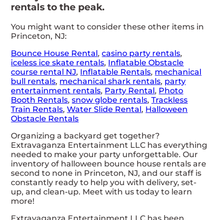
rentals to the peak.
You might want to consider these other items in
Princeton, NJ:
Bounce House Rental
,
casino party rentals
,
iceless ice skate rentals
,
Inflatable Obstacle
course rental NJ
,
Inflatable Rentals
,
mechanical
bull rentals
,
mechanical shark rentals
,
party
entertainment rentals
,
Party Rental
,
Photo
Booth Rentals
,
snow globe rentals
,
Trackless
Train Rentals
,
Water Slide Rental
,
Halloween
Obstacle Rentals
Organizing a backyard get together?
Extravaganza Entertainment LLC has everything
needed to make your party unforgettable. Our
inventory of halloween bounce house rentals are
second to none in Princeton, NJ, and our staff is
constantly ready to help you with delivery, set-
up, and clean-up. Meet with us today to learn
more!
Extravaganza Entertainment LLC has been