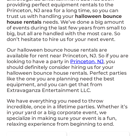
providing perfect equipment rentals to the
Princeton, NJ area for a long time, so you can
trust us with handling your
halloween bounce
house rentals
needs. We’ve done a big amount
of events during the last few years from small to
big, but all are handled with the most care. So
don’t hesitate to hire us for your next event.
Our halloween bounce house rentals are
available for rent near Princeton, NJ. So if you are
looking to have a party in
Princeton, NJ
, you
should definitely consider hiring us for your
halloween bounce house rentals. Perfect parties
like the one you are planning need the best
equipment, and you can get that from
Extravaganza Entertainment LLC.
We have everything you need to throw
incredible, once in a lifetime parties. Whether it’s
in your yard or a big corporate event, we
specialize in making sure your event is a fun,
relaxing experience from beginning to end.