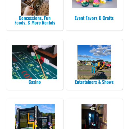
Concessions, Fun
Event Favors & Crafts
Foods, & More Rentals
Casino
Entertainers & Shows