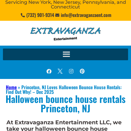
Servicing New York, New Jersey, Pennsylvania, and
Connecticut
(732) 901-9314
info@extravaganzaent.com
Home
»
Princeton, NJ Loves Halloween Bounce House Rentals:
Find Out Why! – Dec 2025
Halloween bounce house rentals
Princeton, NJ
At Extravaganza Entertainment LLC, we
take your halloween bounce house