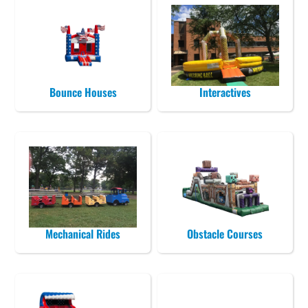
Bounce Houses
Interactives
Mechanical Rides
Obstacle Courses