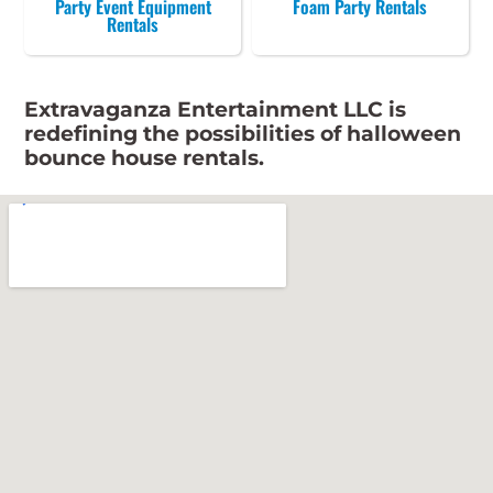
Party Event Equipment
Foam Party Rentals
Rentals
Extravaganza Entertainment LLC is
redefining the possibilities of halloween
bounce house rentals.