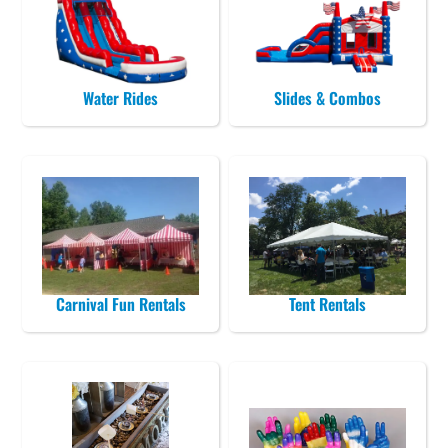
Water Rides
Slides & Combos
Carnival Fun Rentals
Tent Rentals