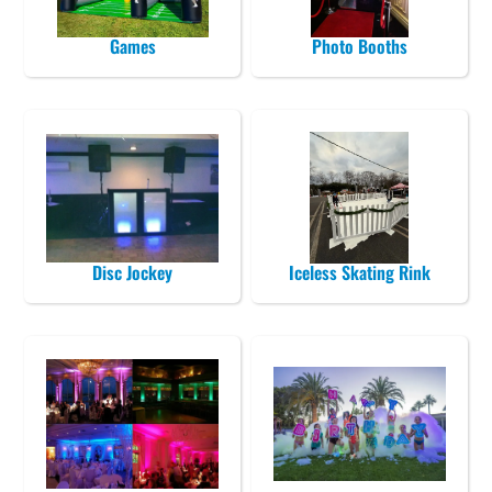
Games
Photo Booths
Disc Jockey
Iceless Skating Rink