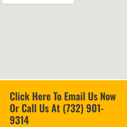
Click Here To Email Us Now
Or Call Us At (732) 901-
9314