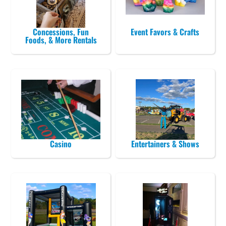
Concessions, Fun
Event Favors & Crafts
Foods, & More Rentals
Casino
Entertainers & Shows