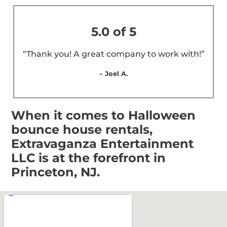
5.0 of 5
“Thank you! A great company to work with!”
– Joel A.
When it comes to Halloween
bounce house rentals,
Extravaganza Entertainment
LLC is at the forefront in
Princeton, NJ.