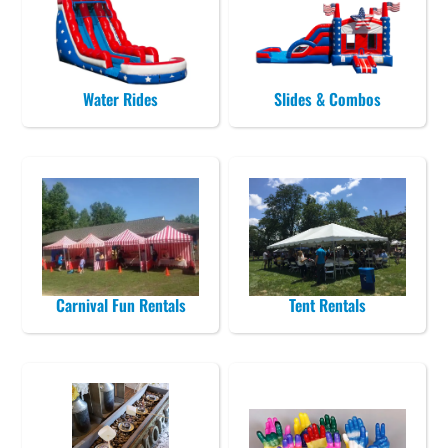
Water Rides
Slides & Combos
Carnival Fun Rentals
Tent Rentals