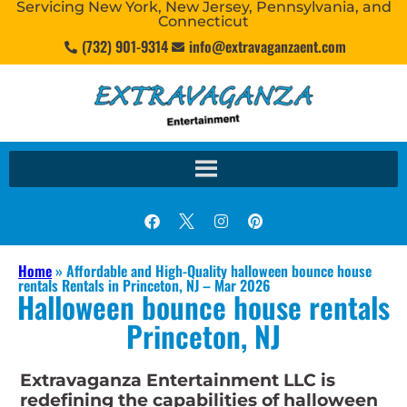
Servicing New York, New Jersey, Pennsylvania, and
Connecticut
(732) 901-9314
info@extravaganzaent.com
Home
»
Affordable and High-Quality halloween bounce house
rentals Rentals in Princeton, NJ – Mar 2026
Halloween bounce house rentals
Princeton, NJ
Extravaganza Entertainment LLC is
redefining the capabilities of halloween