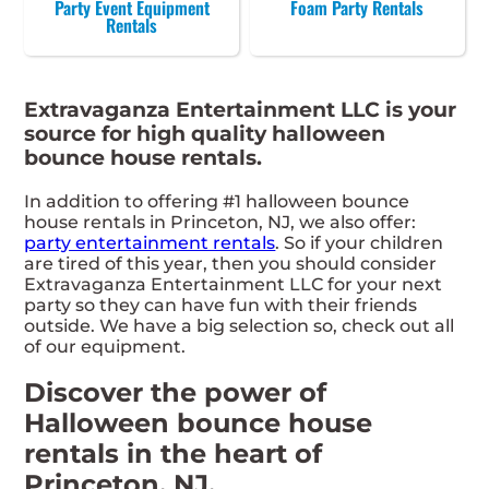
Party Event Equipment
Foam Party Rentals
Rentals
Extravaganza Entertainment LLC is your
source for high quality halloween
bounce house rentals.
In addition to offering #1 halloween bounce
house rentals in Princeton, NJ, we also offer:
party entertainment rentals
. So if your children
are tired of this year, then you should consider
Extravaganza Entertainment LLC for your next
party so they can have fun with their friends
outside. We have a big selection so, check out all
of our equipment.
Discover the power of
Halloween bounce house
rentals in the heart of
Princeton, NJ.