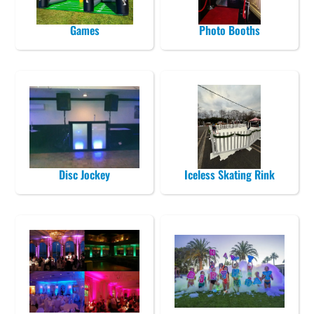
Games
Photo Booths
Disc Jockey
Iceless Skating Rink