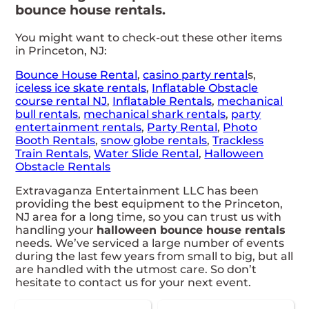
bounce house rentals.
You might want to check-out these other items
in Princeton, NJ:
Bounce House Rental
,
casino
party rental
s,
iceless ice skate rentals
,
Inflatable Obstacle
course rental NJ
,
Inflatable Rentals
,
mechanical
bull rentals
,
mechanical shark rentals
,
party
entertainment rentals
,
Party Rental
,
Photo
Booth Rentals
,
snow globe rentals
,
Trackless
Train Rentals
,
Water Slide Rental
,
Halloween
Obstacle Rentals
Extravaganza Entertainment LLC has been
providing the best equipment to the Princeton,
NJ area for a long time, so you can trust us with
handling your
halloween bounce house rentals
needs. We’ve serviced a large number of events
during the last few years from small to big, but all
are handled with the utmost care. So don’t
hesitate to contact us for your next event.