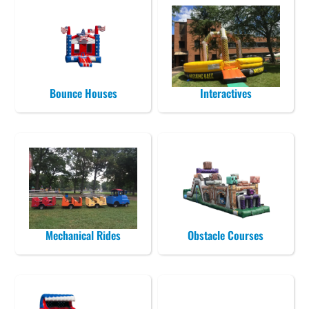
Bounce Houses
Interactives
Mechanical Rides
Obstacle Courses