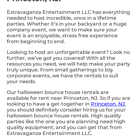
Extravaganza Entertainment LLC has everything
needed to host incredible, once in a lifetime
parties. Whether it’s in your backyard or a huge
company event, we want to make sure your
event is an enjoyable, stress free experience
from beginning to end.
Looking to host an unforgettable event? Look no
further, we’ve got you covered! With all the
resources you need, we will help make your party
truly unique. From small gatherings to big
corporate events, we have the rentals to suit
your needs.
Our halloween bounce house rentals are
available for rent near Princeton, NJ. So if you are
looking to have a get-together in
Princeton, NJ
,
you should definitely consider hiring us for your
halloween bounce house rentals. High quality
parties like the one you are planning need high
quality equipment, and you can get that from
Extravaganza Entertainment LLC.