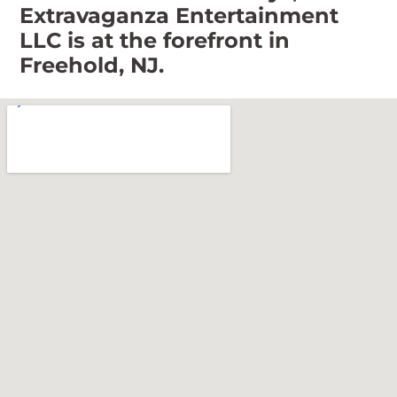
Extravaganza Entertainment
LLC is at the forefront in
Freehold, NJ.