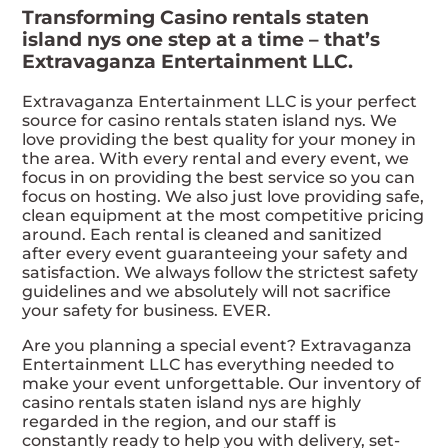
Transforming Casino rentals staten
island nys one step at a time – that’s
Extravaganza Entertainment LLC.
Extravaganza Entertainment LLC is your perfect
source for casino rentals staten island nys. We
love providing the best quality for your money in
the area. With every rental and every event, we
focus in on providing the best service so you can
focus on hosting. We also just love providing safe,
clean equipment at the most competitive pricing
around. Each rental is cleaned and sanitized
after every event guaranteeing your safety and
satisfaction. We always follow the strictest safety
guidelines and we absolutely will not sacrifice
your safety for business. EVER.
Are you planning a special event? Extravaganza
Entertainment LLC has everything needed to
make your event unforgettable. Our inventory of
casino rentals staten island nys are highly
regarded in the region, and our staff is
constantly ready to help you with delivery, set-