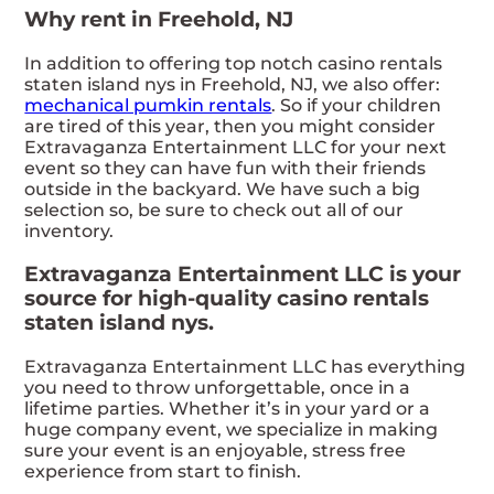
Why rent in Freehold, NJ
In addition to offering top notch casino rentals
staten island nys in Freehold, NJ, we also offer:
mechanical pumkin rentals
. So if your children
are tired of this year, then you might consider
Extravaganza Entertainment LLC for your next
event so they can have fun with their friends
outside in the backyard. We have such a big
selection so, be sure to check out all of our
inventory.
Extravaganza Entertainment LLC is your
source for high-quality casino rentals
staten island nys.
Extravaganza Entertainment LLC has everything
you need to throw unforgettable, once in a
lifetime parties. Whether it’s in your yard or a
huge company event, we specialize in making
sure your event is an enjoyable, stress free
experience from start to finish.