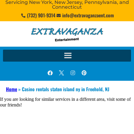
Servicing New York, New Jersey, Pennsylvania, and
Connecticut
(732) 901-9314
info@extravaganzaent.com
Home
»
Casino rentals staten island ny in Freehold, NJ
If you are looking for similar services in a different area, visit some of
our friends!