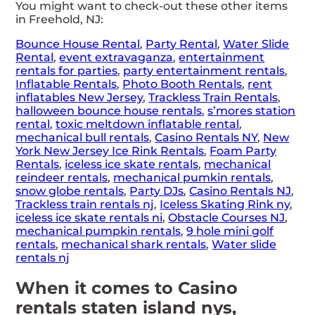
You might want to check-out these other items
in Freehold, NJ:
Bounce House Rental
,
Party Rental
,
Water Slide
Rental
,
event extravaganza
,
entertainment
rentals for parties
,
party entertainment rentals
,
Inflatable Rentals
,
Photo Booth Rentals
,
rent
inflatables New Jersey
,
Trackless Train Rentals
,
halloween bounce house rentals
,
s’mores station
rental
,
toxic meltdown inflatable rental
,
mechanical bull rentals
,
Casino Rentals NY
,
New
York New Jersey Ice Rink Rentals
,
Foam Party
Rentals
,
iceless ice skate rentals
,
mechanical
reindeer rentals
,
mechanical pumkin rentals
,
snow globe rentals
,
Party DJs
,
Casino Rentals NJ
,
Trackless train rentals nj
,
Iceless Skating Rink ny
,
iceless ice skate rentals ni
,
Obstacle Courses NJ
,
mechanical pumpkin rentals
,
9 hole mini golf
rentals
,
mechanical shark rentals
,
Water slide
rentals nj
When it comes to Casino
rentals staten island nys,