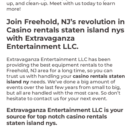
up, and clean-up. Meet with us today to learn
more!
Join Freehold, NJ’s revolution in
Casino rentals staten island nys
with Extravaganza
Entertainment LLC.
Extravaganza Entertainment LLC has been
providing the best equipment rentals to the
Freehold, NJ area for a long time, so you can
trust us with handling your
casino rentals staten
island ny
needs. We’ve done a big amount of
events over the last few years from small to big,
but all are handled with the most care. So don’t
hesitate to contact us for your next event.
Extravaganza Entertainment LLC is your
source for top notch casino rentals
staten island nys.