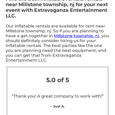
near Millstone township, nj for your next
event with Extravaganza Entertainment
LLC.
Our inflatable rentals are available for rent near
Millstone township, nj. So if you are planning to
have a get-together in
Millstone township, nj
, you
should definitely consider hiring us for your
inflatable rentals. The best parties like the one
you are planning need the best equipment, and
you can get that from Extravaganza
Entertainment LLC.
5.0 of 5
“Thank you! A great company to work with!”
– Joel A.