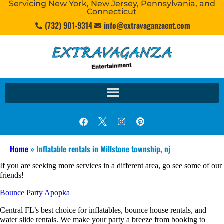
Servicing New York, New Jersey, Pennsylvania, and
Connecticut
(732) 901-9314
info@extravaganzaent.com
Home
»
Inflatable rentals in Millstone township, nj
If you are seeking more services in a different area, go see some of our
friends!
Bounce Party Apopka
Central FL’s best choice for inflatables, bounce house rentals, and
water slide rentals. We make your party a breeze from booking to