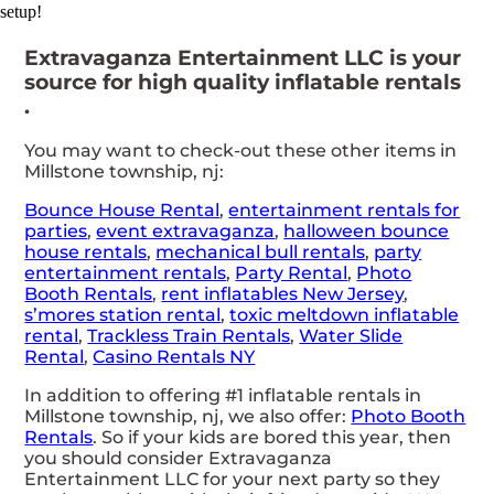
setup!
Extravaganza Entertainment LLC is your
source for high quality inflatable rentals
.
You may want to check-out these other items in
Millstone township, nj:
Bounce House Rental
,
entertainment rentals for
parties
,
event extravaganza
,
halloween bounce
house rentals
,
mechanical bull rentals
,
party
entertainment rentals
,
Party Rental
,
Photo
Booth Rentals
,
rent inflatables New Jersey
,
s’mores station rental
,
toxic meltdown inflatable
rental
,
Trackless Train Rentals
,
Water Slide
Rental
,
Casino Rentals NY
In addition to offering #1 inflatable rentals in
Millstone township, nj, we also offer:
Photo Booth
Rentals
. So if your kids are bored this year, then
you should consider Extravaganza
Entertainment LLC for your next party so they