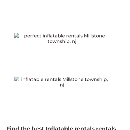
Find the best Inflatable rentals rentals