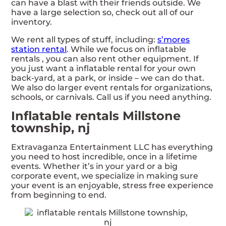
can have a blast with their friends outside. We
have a large selection so, check out all of our
inventory.
We rent all types of stuff, including:
s’mores
station rental
. While we focus on inflatable
rentals , you can also rent other equipment. If
you just want a inflatable rental for your own
back-yard, at a park, or inside – we can do that.
We also do larger event rentals for organizations,
schools, or carnivals. Call us if you need anything.
Inflatable rentals Millstone
township, nj
Extravaganza Entertainment LLC has everything
you need to host incredible, once in a lifetime
events. Whether it’s in your yard or a big
corporate event, we specialize in making sure
your event is an enjoyable, stress free experience
from beginning to end.