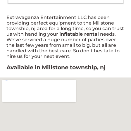
Extravaganza Entertainment LLC has been
providing perfect equipment to the Millstone
township, nj area for a long time, so you can trust
us with handling your
inflatable rental
needs.
We’ve serviced a huge number of parties over
the last few years from small to big, but all are
handled with the best care. So don’t hesitate to
hire us for your next event.
Available in Millstone township, nj