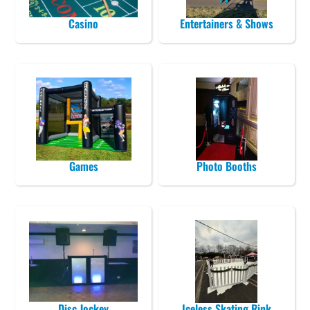
Casino
Entertainers & Shows
Games
Photo Booths
Disc Jockey
Iceless Skating Rink