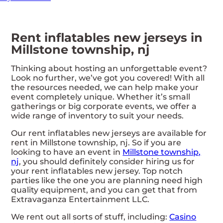
Rent inflatables new jerseys in
Millstone township, nj
Thinking about hosting an unforgettable event?
Look no further, we’ve got you covered! With all
the resources needed, we can help make your
event completely unique. Whether it’s small
gatherings or big corporate events, we offer a
wide range of inventory to suit your needs.
Our rent inflatables new jerseys are available for
rent in Millstone township, nj. So if you are
looking to have an event in
Millstone township,
nj
, you should definitely consider hiring us for
your rent inflatables new jersey. Top notch
parties like the one you are planning need high
quality equipment, and you can get that from
Extravaganza Entertainment LLC.
We rent out all sorts of stuff, including:
Casino