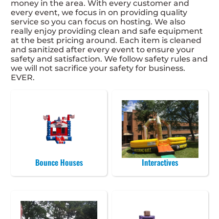
money in the area. With every customer and
every event, we focus in on providing quality
service so you can focus on hosting. We also
really enjoy providing clean and safe equipment
at the best pricing around. Each item is cleaned
and sanitized after every event to ensure your
safety and satisfaction. We follow safety rules and
we will not sacrifice your safety for business.
EVER.
Bounce Houses
Interactives