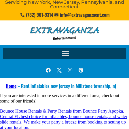
Servicing New York, New Jersey, Pennsylvania, and
Connecticut
(732) 901-9314
info@extravaganzaent.com
Home
»
Rent inflatables new jersey in Millstone township, nj
If you are interested in more services in a different area, check out
some of our friends!
Bounce House Rentals & Party Rentals from Bounce Party Apopka.
Central FL best choice for inflatables, bounce house rentals, and water
slide rentals. We make your party a breeze from booking to setting up
at your location.