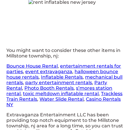
You might want to consider these other items in
Millstone township, nj:
Bounce House Rental
,
entertainment rentals for
parties
,
event extravaganza
,
halloween bounce
house rentals
,
Inflatable Rentals
,
mechanical bull
rentals
,
party entertainment rentals
,
Party
Rental
,
Photo Booth Rentals
,
s’mores station
rental
,
toxic meltdown inflatable rental
,
Trackless
Train Rentals
,
Water Slide Rental
,
Casino Rentals
NY
Extravaganza Entertainment LLC has been
providing top notch equipment to the Millstone
township, nj area for a long time, so you can trust