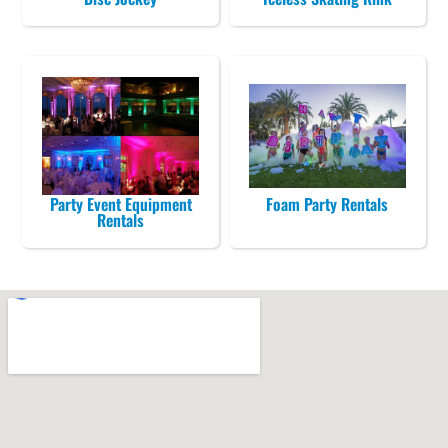
Party Event Equipment
Foam Party Rentals
Rentals