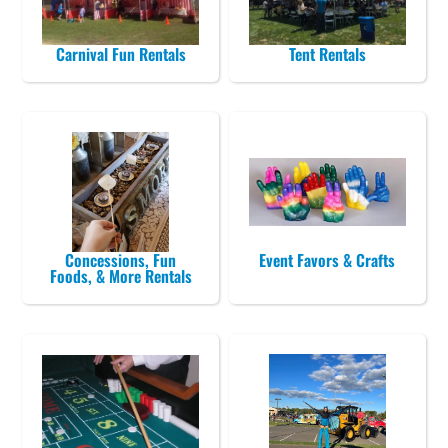
Carnival Fun Rentals
Tent Rentals
Concessions, Fun
Event Favors & Crafts
Foods, & More Rentals