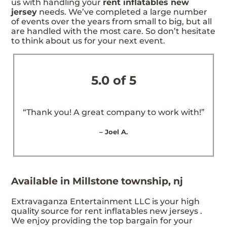
us with handling your
rent inflatables new
jersey
needs. We’ve completed a large number
of events over the years from small to big, but all
are handled with the most care. So don’t hesitate
to think about us for your next event.
5.0 of 5
“Thank you! A great company to work with!”
– Joel A.
Available in Millstone township, nj
Extravaganza Entertainment LLC is your high
quality source for rent inflatables new jerseys .
We enjoy providing the top bargain for your