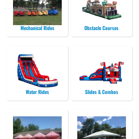
Mechanical Rides
Obstacle Courses
Water Rides
Slides & Combos