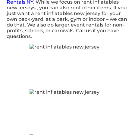
Rentals NY
. While we focus on rent inflatables
new jerseys , you can also rent other items. If you
just want a rent inflatables new jersey for your
own back-yard, at a park, gym or indoor – we can
do that. We also do larger event rentals for non-
profits, schools, or carnivals. Call us if you have
questions.