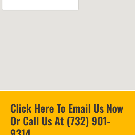
Click Here To Email Us Now
Or Call Us At (732) 901-
9314