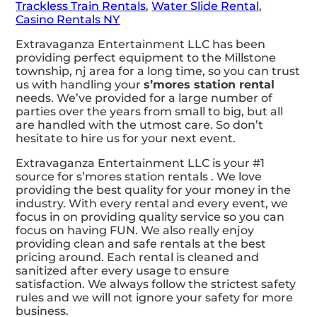
Trackless Train Rentals
,
Water Slide Rental
,
Casino Rentals NY
Extravaganza Entertainment LLC has been
providing perfect equipment to the Millstone
township, nj area for a long time, so you can trust
us with handling your
s’mores station rental
needs. We’ve provided for a large number of
parties over the years from small to big, but all
are handled with the utmost care. So don’t
hesitate to hire us for your next event.
Extravaganza Entertainment LLC is your #1
source for s’mores station rentals . We love
providing the best quality for your money in the
industry. With every rental and every event, we
focus in on providing quality service so you can
focus on having FUN. We also really enjoy
providing clean and safe rentals at the best
pricing around. Each rental is cleaned and
sanitized after every usage to ensure
satisfaction. We always follow the strictest safety
rules and we will not ignore your safety for more
business.