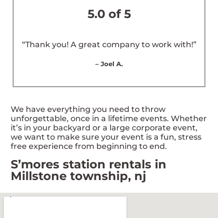
5.0 of 5
“Thank you! A great company to work with!”
– Joel A.
We have everything you need to throw
unforgettable, once in a lifetime events. Whether
it’s in your backyard or a large corporate event,
we want to make sure your event is a fun, stress
free experience from beginning to end.
S’mores station rentals in
Millstone township, nj