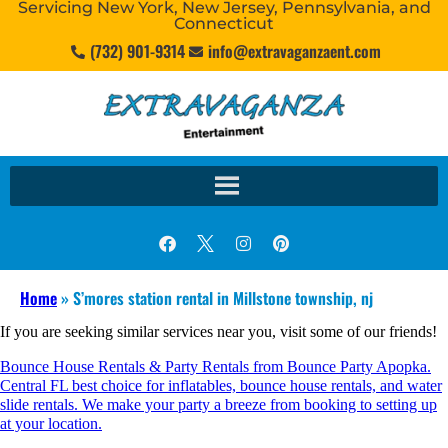
Servicing New York, New Jersey, Pennsylvania, and
Connecticut
(732) 901-9314
info@extravaganzaent.com
Home
»
S’mores station rental in Millstone township, nj
If you are seeking similar services near you, visit some of our friends!
Bounce House Rentals & Party Rentals from Bounce Party Apopka.
Central FL best choice for inflatables, bounce house rentals, and water
slide rentals. We make your party a breeze from booking to setting up
at your location.