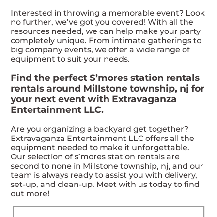
Interested in throwing a memorable event? Look
no further, we’ve got you covered! With all the
resources needed, we can help make your party
completely unique. From intimate gatherings to
big company events, we offer a wide range of
equipment to suit your needs.
Find the perfect S’mores station rentals
rentals around Millstone township, nj for
your next event with Extravaganza
Entertainment LLC.
Are you organizing a backyard get together?
Extravaganza Entertainment LLC offers all the
equipment needed to make it unforgettable.
Our selection of s’mores station rentals are
second to none in Millstone township, nj, and our
team is always ready to assist you with delivery,
set-up, and clean-up. Meet with us today to find
out more!