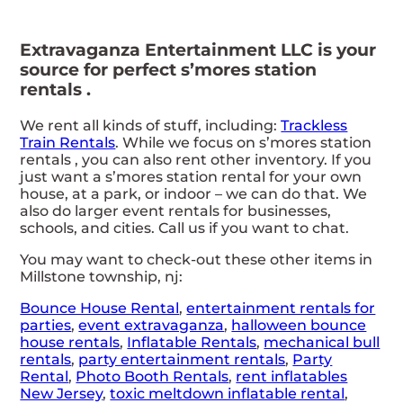
Extravaganza Entertainment LLC is your
source for perfect s’mores station
rentals .
We rent all kinds of stuff, including:
Trackless
Train Rentals
. While we focus on s’mores station
rentals , you can also rent other inventory. If you
just want a s’mores station rental for your own
house, at a park, or indoor – we can do that. We
also do larger event rentals for businesses,
schools, and cities. Call us if you want to chat.
You may want to check-out these other items in
Millstone township, nj:
Bounce House Rental
,
entertainment rentals for
parties
,
event extravaganza
,
halloween bounce
house rentals
,
Inflatable Rentals
,
mechanical bull
rentals
,
party entertainment rentals
,
Party
Rental
,
Photo Booth Rentals
,
rent inflatables
New Jersey
,
toxic meltdown inflatable rental
,