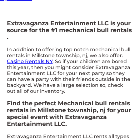
Extravaganza Entertainment LLC is your
source for the #1 mechanical bull rentals
.
In addition to offering top notch mechanical bull
rentals in Millstone township, nj, we also offer:
Casino Rentals NY
. So if your children are bored
this year, then you might consider Extravaganza
Entertainment LLC for your next party so they
can have a party with their friends outside in the
backyard. We have a large selection so, check
out all of our inventory.
Find the perfect Mechanical bull rentals
rentals in Millstone township, nj for your
special event with Extravaganza
Entertainment LLC.
Extravaganza Entertainment LLC rents all types