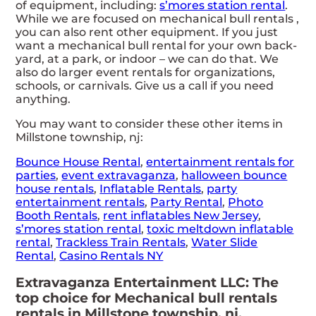
of equipment, including:
s’mores station rental
.
While we are focused on mechanical bull rentals ,
you can also rent other equipment. If you just
want a mechanical bull rental for your own back-
yard, at a park, or indoor – we can do that. We
also do larger event rentals for organizations,
schools, or carnivals. Give us a call if you need
anything.
You may want to consider these other items in
Millstone township, nj:
Bounce House Rental
,
entertainment rentals for
parties
,
event extravaganza
,
halloween bounce
house rentals
,
Inflatable Rentals
,
party
entertainment rentals
,
Party Rental
,
Photo
Booth Rentals
,
rent inflatables New Jersey
,
s’mores station rental
,
toxic meltdown inflatable
rental
,
Trackless Train Rentals
,
Water Slide
Rental
,
Casino Rentals NY
Extravaganza Entertainment LLC: The
top choice for Mechanical bull rentals
rentals in Millstone township, nj.