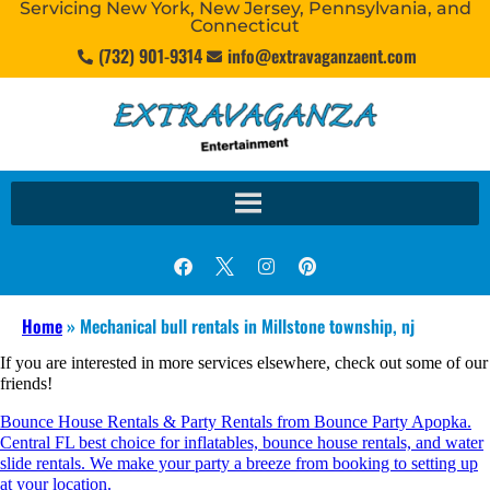
Servicing New York, New Jersey, Pennsylvania, and
Connecticut
(732) 901-9314
info@extravaganzaent.com
Home
»
Mechanical bull rentals in Millstone township, nj
If you are interested in more services elsewhere, check out some of our
friends!
Bounce House Rentals & Party Rentals from Bounce Party Apopka.
Central FL best choice for inflatables, bounce house rentals, and water
slide rentals. We make your party a breeze from booking to setting up
at your location.