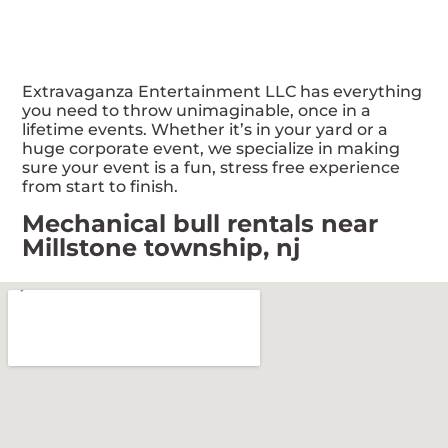
Extravaganza Entertainment LLC has everything
you need to throw unimaginable, once in a
lifetime events. Whether it’s in your yard or a
huge corporate event, we specialize in making
sure your event is a fun, stress free experience
from start to finish.
Mechanical bull rentals near
Millstone township, nj