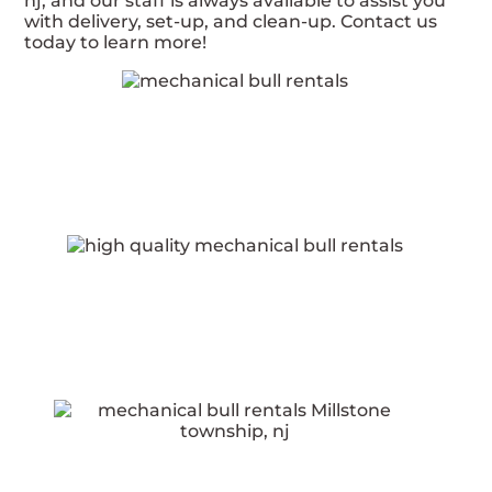
nj, and our staff is always available to assist you
with delivery, set-up, and clean-up. Contact us
today to learn more!