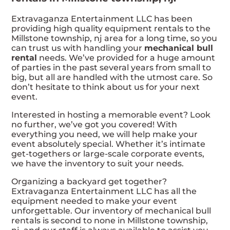
Extravaganza Entertainment LLC has been
providing high quality equipment rentals to the
Millstone township, nj area for a long time, so you
can trust us with handling your
mechanical bull
rental
needs. We’ve provided for a huge amount
of parties in the past several years from small to
big, but all are handled with the utmost care. So
don’t hesitate to think about us for your next
event.
Interested in hosting a memorable event? Look
no further, we’ve got you covered! With
everything you need, we will help make your
event absolutely special. Whether it’s intimate
get-togethers or large-scale corporate events,
we have the inventory to suit your needs.
Organizing a backyard get together?
Extravaganza Entertainment LLC has all the
equipment needed to make your event
unforgettable. Our inventory of mechanical bull
rentals is second to none in Millstone township,