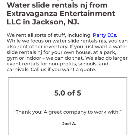
Water slide rentals nj from
Extravaganza Entertainment
LLC in Jackson, NJ.
We rent all sorts of stuff, including:
Party DJs
.
While we focus on water slide rentals njs, you can
also rent other inventory. If you just want a water
slide rentals nj for your own house, at a park,
gym or indoor – we can do that. We also do larger
event rentals for non-profits, schools, and
carnivals. Call us if you want a quote.
5.0 of 5
“Thank you! A great company to work with!”
– Joel A.