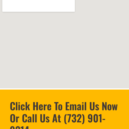
Click Here To Email Us Now
Or Call Us At (732) 901-