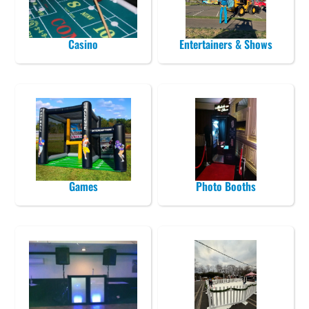
Casino
Entertainers & Shows
Games
Photo Booths