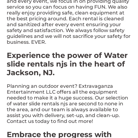
and every event, we focus in on providing quality
service so you can focus on having FUN. We also
really enjoy providing safe, clean equipment at
the best pricing around. Each rental is cleaned
and sanitized after every event ensuring your
safety and satisfaction. We always follow safety
guidelines and we will not sacrifice your safety for
business. EVER.
Experience the power of Water
slide rentals njs in the heart of
Jackson, NJ.
Planning an outdoor event? Extravaganza
Entertainment LLC offers all the equipment
needed to make it a huge success. Our selection
of water slide rentals njs are second to none in
the area, and our team is always available to
assist you with delivery, set-up, and clean-up.
Contact us today to find out more!
Embrace the progress with