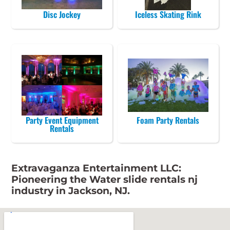
Disc Jockey
Iceless Skating Rink
Party Event Equipment
Foam Party Rentals
Rentals
Extravaganza Entertainment LLC:
Pioneering the Water slide rentals nj
industry in Jackson, NJ.