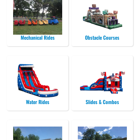
Mechanical Rides
Obstacle Courses
Water Rides
Slides & Combos