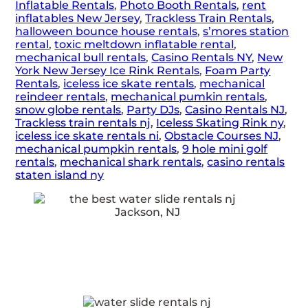
Inflatable Rentals
,
Photo Booth Rentals
,
rent
inflatables New Jersey
,
Trackless Train Rentals
,
halloween bounce house rentals
,
s’mores station
rental
,
toxic meltdown inflatable rental
,
mechanical bull rentals
,
Casino Rentals NY
,
New
York New Jersey Ice Rink Rentals
,
Foam Party
Rentals
,
iceless ice skate rentals
,
mechanical
reindeer rentals
,
mechanical pumkin rentals
,
snow globe rentals
,
Party DJs
,
Casino Rentals NJ
,
Trackless train rentals nj
,
Iceless Skating Rink ny
,
iceless ice skate rentals ni
,
Obstacle Courses NJ
,
mechanical pumpkin rentals
,
9 hole mini golf
rentals
,
mechanical shark rentals
,
casino rentals
staten island ny