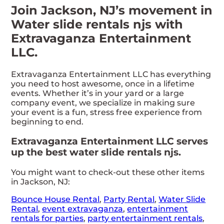
Join Jackson, NJ’s movement in
Water slide rentals njs with
Extravaganza Entertainment
LLC.
Extravaganza Entertainment LLC has everything
you need to host awesome, once in a lifetime
events. Whether it’s in your yard or a large
company event, we specialize in making sure
your event is a fun, stress free experience from
beginning to end.
Extravaganza Entertainment LLC serves
up the best water slide rentals njs.
You might want to check-out these other items
in Jackson, NJ:
Bounce House Rental
,
Party Rental
,
Water Slide
Rental
,
event extravaganza
,
entertainment
rentals for parties
,
party entertainment rentals
,