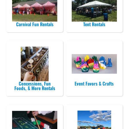
Carnival Fun Rentals
Tent Rentals
Concessions, Fun
Event Favors & Crafts
Foods, & More Rentals