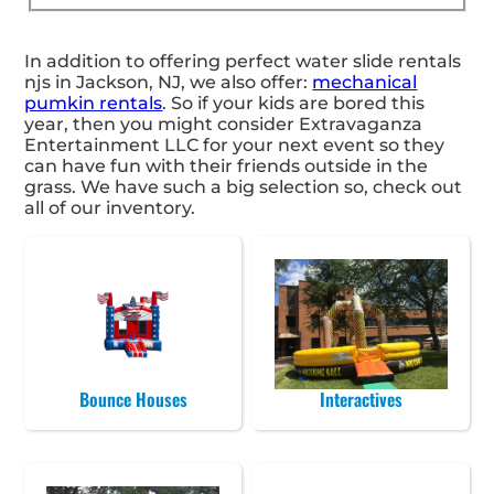
In addition to offering perfect water slide rentals
njs in Jackson, NJ, we also offer:
mechanical
pumkin rentals
. So if your kids are bored this
year, then you might consider Extravaganza
Entertainment LLC for your next event so they
can have fun with their friends outside in the
grass. We have such a big selection so, check out
all of our inventory.
Bounce Houses
Interactives