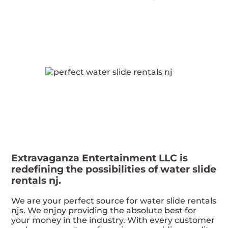
Extravaganza Entertainment LLC is
redefining the possibilities of water slide
rentals nj.
We are your perfect source for water slide rentals
njs. We enjoy providing the absolute best for
your money in the industry. With every customer