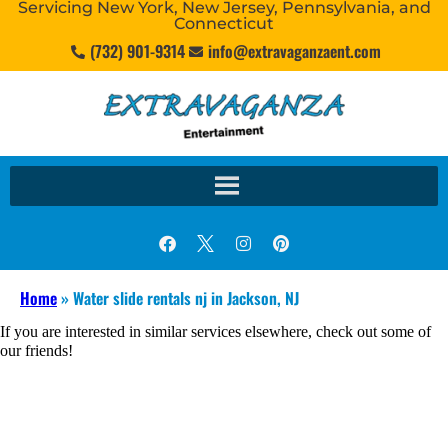
Servicing New York, New Jersey, Pennsylvania, and
Connecticut
(732) 901-9314
info@extravaganzaent.com
Home
»
Water slide rentals nj in Jackson, NJ
If you are interested in similar services elsewhere, check out some of
our friends!