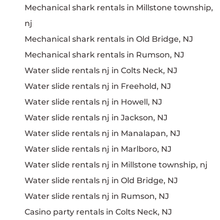
Mechanical shark rentals in Millstone township,
nj
Mechanical shark rentals in Old Bridge, NJ
Mechanical shark rentals in Rumson, NJ
Water slide rentals nj in Colts Neck, NJ
Water slide rentals nj in Freehold, NJ
Water slide rentals nj in Howell, NJ
Water slide rentals nj in Jackson, NJ
Water slide rentals nj in Manalapan, NJ
Water slide rentals nj in Marlboro, NJ
Water slide rentals nj in Millstone township, nj
Water slide rentals nj in Old Bridge, NJ
Water slide rentals nj in Rumson, NJ
Casino party rentals in Colts Neck, NJ