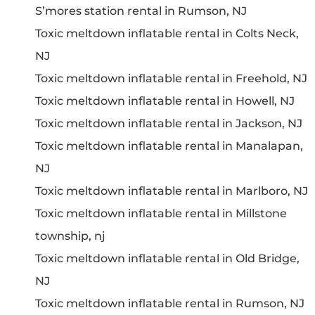
S’mores station rental in Rumson, NJ
Toxic meltdown inflatable rental in Colts Neck,
NJ
Toxic meltdown inflatable rental in Freehold, NJ
Toxic meltdown inflatable rental in Howell, NJ
Toxic meltdown inflatable rental in Jackson, NJ
Toxic meltdown inflatable rental in Manalapan,
NJ
Toxic meltdown inflatable rental in Marlboro, NJ
Toxic meltdown inflatable rental in Millstone
township, nj
Toxic meltdown inflatable rental in Old Bridge,
NJ
Toxic meltdown inflatable rental in Rumson, NJ