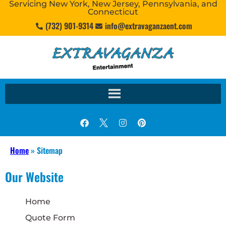
Servicing New York, New Jersey, Pennsylvania, and
Connecticut
(732) 901-9314
info@extravaganzaent.com
Home
»
Sitemap
Our Website
Home
Quote Form