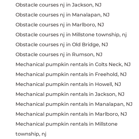
Obstacle courses nj in Jackson, NJ
Obstacle courses nj in Manalapan, NJ
Obstacle courses nj in Marlboro, NJ
Obstacle courses nj in Millstone township, nj
Obstacle courses nj in Old Bridge, NJ
Obstacle courses nj in Rumson, NJ
Mechanical pumpkin rentals in Colts Neck, NJ
Mechanical pumpkin rentals in Freehold, NJ
Mechanical pumpkin rentals in Howell, NJ
Mechanical pumpkin rentals in Jackson, NJ
Mechanical pumpkin rentals in Manalapan, NJ
Mechanical pumpkin rentals in Marlboro, NJ
Mechanical pumpkin rentals in Millstone
township, nj