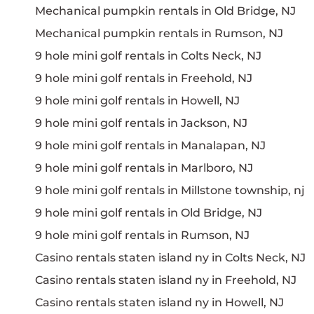
Mechanical pumpkin rentals in Old Bridge, NJ
Mechanical pumpkin rentals in Rumson, NJ
9 hole mini golf rentals in Colts Neck, NJ
9 hole mini golf rentals in Freehold, NJ
9 hole mini golf rentals in Howell, NJ
9 hole mini golf rentals in Jackson, NJ
9 hole mini golf rentals in Manalapan, NJ
9 hole mini golf rentals in Marlboro, NJ
9 hole mini golf rentals in Millstone township, nj
9 hole mini golf rentals in Old Bridge, NJ
9 hole mini golf rentals in Rumson, NJ
Casino rentals staten island ny in Colts Neck, NJ
Casino rentals staten island ny in Freehold, NJ
Casino rentals staten island ny in Howell, NJ