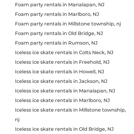
Foam party rentals in Manalapan, NJ
Foam party rentals in Marlboro, NJ
Foam party rentals in Millstone township, nj
Foam party rentals in Old Bridge, NJ
Foam party rentals in Rumson, NJ
Iceless ice skate rentals in Colts Neck, NJ
Iceless ice skate rentals in Freehold, NJ
Iceless ice skate rentals in Howell, NJ
Iceless ice skate rentals in Jackson, NJ
Iceless ice skate rentals in Manalapan, NJ
Iceless ice skate rentals in Marlboro, NJ
Iceless ice skate rentals in Millstone township,
nj
Iceless ice skate rentals in Old Bridge, NJ