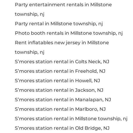
Party entertainment rentals in Millstone
township, nj
Party rental in Millstone township, nj
Photo booth rentals in Millstone township, nj
Rent inflatables new jersey in Millstone
township, nj
S’mores station rental in Colts Neck, NJ
S’mores station rental in Freehold, NJ
S’mores station rental in Howell, NJ
S’mores station rental in Jackson, NJ
S’mores station rental in Manalapan, NJ
S’mores station rental in Marlboro, NJ
S’mores station rental in Millstone township, nj
S’mores station rental in Old Bridge, NJ