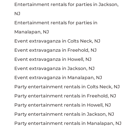
Entertainment rentals for parties in Jackson,
NJ
Entertainment rentals for parties in
Manalapan, NJ
Event extravaganza in Colts Neck, NJ
Event extravaganza in Freehold, NJ
Event extravaganza in Howell, NJ
Event extravaganza in Jackson, NJ
Event extravaganza in Manalapan, NJ
Party entertainment rentals in Colts Neck, NJ
Party entertainment rentals in Freehold, NJ
Party entertainment rentals in Howell, NJ
Party entertainment rentals in Jackson, NJ
Party entertainment rentals in Manalapan, NJ