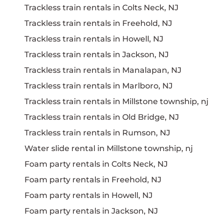
Trackless train rentals in Colts Neck, NJ
Trackless train rentals in Freehold, NJ
Trackless train rentals in Howell, NJ
Trackless train rentals in Jackson, NJ
Trackless train rentals in Manalapan, NJ
Trackless train rentals in Marlboro, NJ
Trackless train rentals in Millstone township, nj
Trackless train rentals in Old Bridge, NJ
Trackless train rentals in Rumson, NJ
Water slide rental in Millstone township, nj
Foam party rentals in Colts Neck, NJ
Foam party rentals in Freehold, NJ
Foam party rentals in Howell, NJ
Foam party rentals in Jackson, NJ