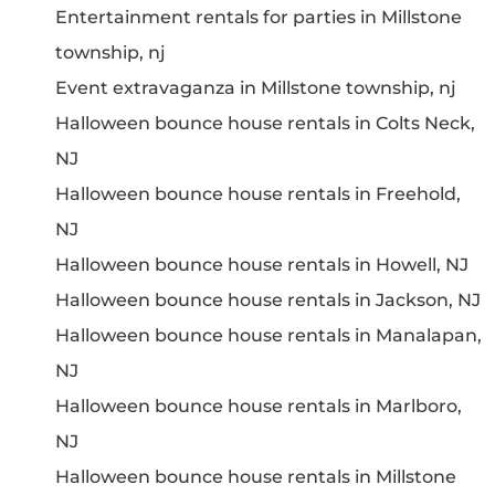
Entertainment rentals for parties in Millstone
township, nj
Event extravaganza in Millstone township, nj
Halloween bounce house rentals in Colts Neck,
NJ
Halloween bounce house rentals in Freehold,
NJ
Halloween bounce house rentals in Howell, NJ
Halloween bounce house rentals in Jackson, NJ
Halloween bounce house rentals in Manalapan,
NJ
Halloween bounce house rentals in Marlboro,
NJ
Halloween bounce house rentals in Millstone