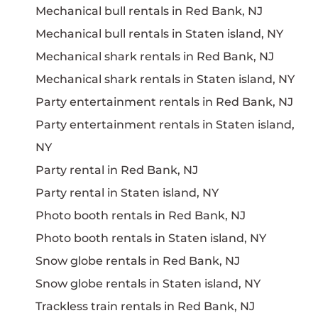
Mechanical bull rentals in Red Bank, NJ
Mechanical bull rentals in Staten island, NY
Mechanical shark rentals in Red Bank, NJ
Mechanical shark rentals in Staten island, NY
Party entertainment rentals in Red Bank, NJ
Party entertainment rentals in Staten island,
NY
Party rental in Red Bank, NJ
Party rental in Staten island, NY
Photo booth rentals in Red Bank, NJ
Photo booth rentals in Staten island, NY
Snow globe rentals in Red Bank, NJ
Snow globe rentals in Staten island, NY
Trackless train rentals in Red Bank, NJ