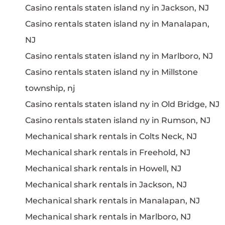
Casino rentals staten island ny in Jackson, NJ
Casino rentals staten island ny in Manalapan,
NJ
Casino rentals staten island ny in Marlboro, NJ
Casino rentals staten island ny in Millstone
township, nj
Casino rentals staten island ny in Old Bridge, NJ
Casino rentals staten island ny in Rumson, NJ
Mechanical shark rentals in Colts Neck, NJ
Mechanical shark rentals in Freehold, NJ
Mechanical shark rentals in Howell, NJ
Mechanical shark rentals in Jackson, NJ
Mechanical shark rentals in Manalapan, NJ
Mechanical shark rentals in Marlboro, NJ