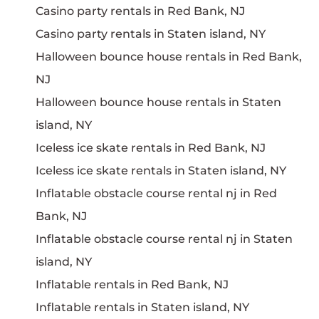
Casino party rentals in Red Bank, NJ
Casino party rentals in Staten island, NY
Halloween bounce house rentals in Red Bank,
NJ
Halloween bounce house rentals in Staten
island, NY
Iceless ice skate rentals in Red Bank, NJ
Iceless ice skate rentals in Staten island, NY
Inflatable obstacle course rental nj in Red
Bank, NJ
Inflatable obstacle course rental nj in Staten
island, NY
Inflatable rentals in Red Bank, NJ
Inflatable rentals in Staten island, NY