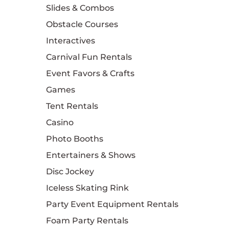
Slides & Combos
Obstacle Courses
Interactives
Carnival Fun Rentals
Event Favors & Crafts
Games
Tent Rentals
Casino
Photo Booths
Entertainers & Shows
Disc Jockey
Iceless Skating Rink
Party Event Equipment Rentals
Foam Party Rentals