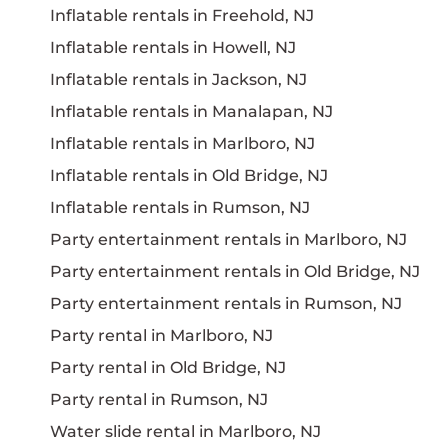
Inflatable rentals in Freehold, NJ
Inflatable rentals in Howell, NJ
Inflatable rentals in Jackson, NJ
Inflatable rentals in Manalapan, NJ
Inflatable rentals in Marlboro, NJ
Inflatable rentals in Old Bridge, NJ
Inflatable rentals in Rumson, NJ
Party entertainment rentals in Marlboro, NJ
Party entertainment rentals in Old Bridge, NJ
Party entertainment rentals in Rumson, NJ
Party rental in Marlboro, NJ
Party rental in Old Bridge, NJ
Party rental in Rumson, NJ
Water slide rental in Marlboro, NJ