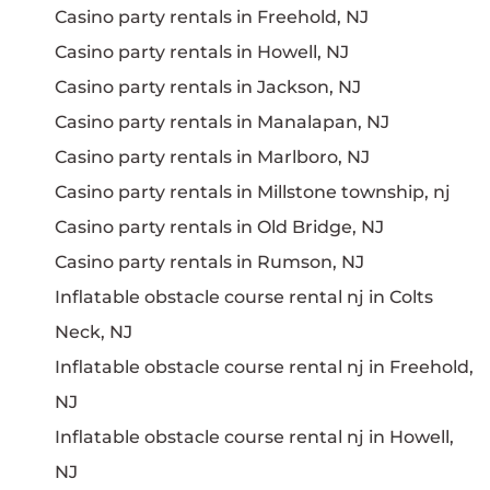
Casino party rentals in Freehold, NJ
Casino party rentals in Howell, NJ
Casino party rentals in Jackson, NJ
Casino party rentals in Manalapan, NJ
Casino party rentals in Marlboro, NJ
Casino party rentals in Millstone township, nj
Casino party rentals in Old Bridge, NJ
Casino party rentals in Rumson, NJ
Inflatable obstacle course rental nj in Colts
Neck, NJ
Inflatable obstacle course rental nj in Freehold,
NJ
Inflatable obstacle course rental nj in Howell,
NJ