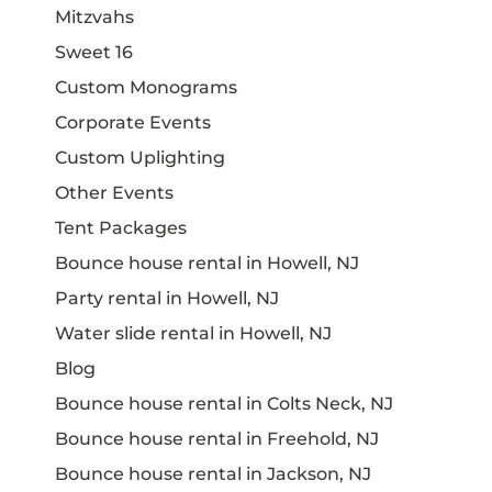
Mitzvahs
Sweet 16
Custom Monograms
Corporate Events
Custom Uplighting
Other Events
Tent Packages
Bounce house rental in Howell, NJ
Party rental in Howell, NJ
Water slide rental in Howell, NJ
Blog
Bounce house rental in Colts Neck, NJ
Bounce house rental in Freehold, NJ
Bounce house rental in Jackson, NJ