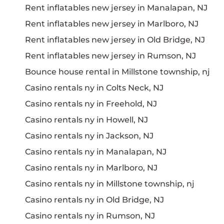
Rent inflatables new jersey in Manalapan, NJ
Rent inflatables new jersey in Marlboro, NJ
Rent inflatables new jersey in Old Bridge, NJ
Rent inflatables new jersey in Rumson, NJ
Bounce house rental in Millstone township, nj
Casino rentals ny in Colts Neck, NJ
Casino rentals ny in Freehold, NJ
Casino rentals ny in Howell, NJ
Casino rentals ny in Jackson, NJ
Casino rentals ny in Manalapan, NJ
Casino rentals ny in Marlboro, NJ
Casino rentals ny in Millstone township, nj
Casino rentals ny in Old Bridge, NJ
Casino rentals ny in Rumson, NJ