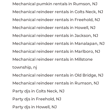
Mechanical pumkin rentals in Rumson, NJ
Mechanical reindeer rentals in Colts Neck, NJ
Mechanical reindeer rentals in Freehold, NJ
Mechanical reindeer rentals in Howell, NJ
Mechanical reindeer rentals in Jackson, NJ
Mechanical reindeer rentals in Manalapan, NJ
Mechanical reindeer rentals in Marlboro, NJ
Mechanical reindeer rentals in Millstone
township, nj
Mechanical reindeer rentals in Old Bridge, NJ
Mechanical reindeer rentals in Rumson, NJ
Party djs in Colts Neck, NJ
Party djs in Freehold, NJ
Party djs in Howell, NJ