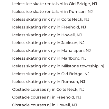
Iceless ice skate rentals ni in Old Bridge, NJ
Iceless ice skate rentals ni in Rumson, NJ
Iceless skating rink ny in Colts Neck, NJ
Iceless skating rink ny in Freehold, NJ
Iceless skating rink ny in Howell, NJ
Iceless skating rink ny in Jackson, NJ
Iceless skating rink ny in Manalapan, NJ
Iceless skating rink ny in Marlboro, NJ
Iceless skating rink ny in Millstone township, nj
Iceless skating rink ny in Old Bridge, NJ
Iceless skating rink ny in Rumson, NJ
Obstacle courses nj in Colts Neck, NJ
Obstacle courses nj in Freehold, NJ
Obstacle courses nj in Howell, NJ