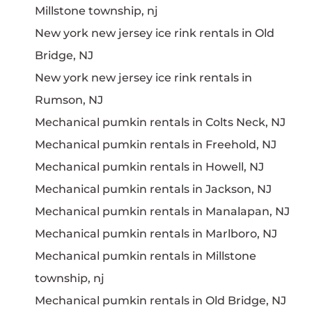
Millstone township, nj
New york new jersey ice rink rentals in Old
Bridge, NJ
New york new jersey ice rink rentals in
Rumson, NJ
Mechanical pumkin rentals in Colts Neck, NJ
Mechanical pumkin rentals in Freehold, NJ
Mechanical pumkin rentals in Howell, NJ
Mechanical pumkin rentals in Jackson, NJ
Mechanical pumkin rentals in Manalapan, NJ
Mechanical pumkin rentals in Marlboro, NJ
Mechanical pumkin rentals in Millstone
township, nj
Mechanical pumkin rentals in Old Bridge, NJ