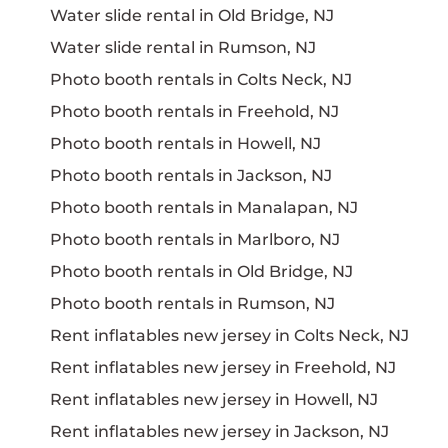
Water slide rental in Old Bridge, NJ
Water slide rental in Rumson, NJ
Photo booth rentals in Colts Neck, NJ
Photo booth rentals in Freehold, NJ
Photo booth rentals in Howell, NJ
Photo booth rentals in Jackson, NJ
Photo booth rentals in Manalapan, NJ
Photo booth rentals in Marlboro, NJ
Photo booth rentals in Old Bridge, NJ
Photo booth rentals in Rumson, NJ
Rent inflatables new jersey in Colts Neck, NJ
Rent inflatables new jersey in Freehold, NJ
Rent inflatables new jersey in Howell, NJ
Rent inflatables new jersey in Jackson, NJ