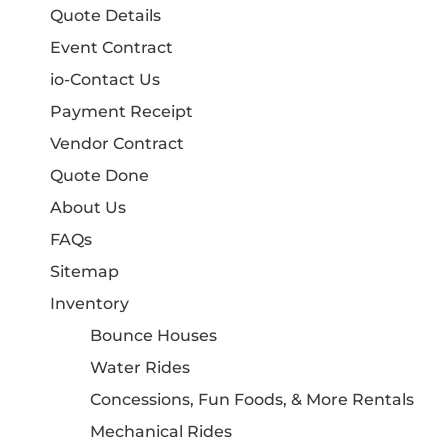
Quote Details
Event Contract
io-Contact Us
Payment Receipt
Vendor Contract
Quote Done
About Us
FAQs
Sitemap
Inventory
Bounce Houses
Water Rides
Concessions, Fun Foods, & More Rentals
Mechanical Rides