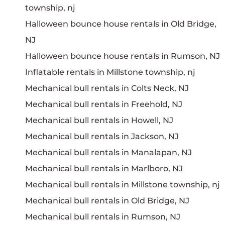
township, nj
Halloween bounce house rentals in Old Bridge,
NJ
Halloween bounce house rentals in Rumson, NJ
Inflatable rentals in Millstone township, nj
Mechanical bull rentals in Colts Neck, NJ
Mechanical bull rentals in Freehold, NJ
Mechanical bull rentals in Howell, NJ
Mechanical bull rentals in Jackson, NJ
Mechanical bull rentals in Manalapan, NJ
Mechanical bull rentals in Marlboro, NJ
Mechanical bull rentals in Millstone township, nj
Mechanical bull rentals in Old Bridge, NJ
Mechanical bull rentals in Rumson, NJ