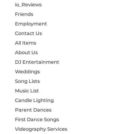
io_Reviews
Friends
Employment
Contact Us
All Items
About Us
DJ Entertainment
Weddings
Song Lists
Music List
Candle Lighting
Parent Dances
First Dance Songs
Videography Services