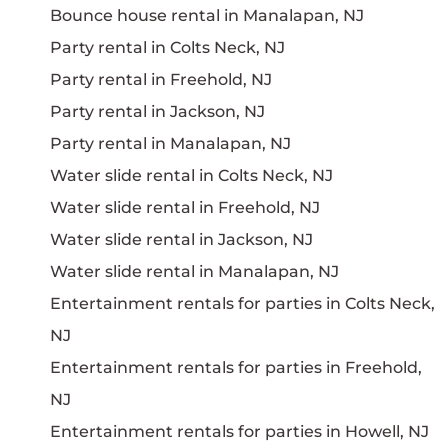
Bounce house rental in Manalapan, NJ
Party rental in Colts Neck, NJ
Party rental in Freehold, NJ
Party rental in Jackson, NJ
Party rental in Manalapan, NJ
Water slide rental in Colts Neck, NJ
Water slide rental in Freehold, NJ
Water slide rental in Jackson, NJ
Water slide rental in Manalapan, NJ
Entertainment rentals for parties in Colts Neck,
NJ
Entertainment rentals for parties in Freehold,
NJ
Entertainment rentals for parties in Howell, NJ