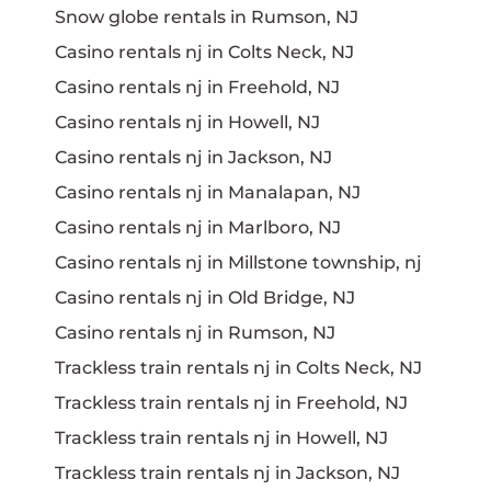
Snow globe rentals in Rumson, NJ
Casino rentals nj in Colts Neck, NJ
Casino rentals nj in Freehold, NJ
Casino rentals nj in Howell, NJ
Casino rentals nj in Jackson, NJ
Casino rentals nj in Manalapan, NJ
Casino rentals nj in Marlboro, NJ
Casino rentals nj in Millstone township, nj
Casino rentals nj in Old Bridge, NJ
Casino rentals nj in Rumson, NJ
Trackless train rentals nj in Colts Neck, NJ
Trackless train rentals nj in Freehold, NJ
Trackless train rentals nj in Howell, NJ
Trackless train rentals nj in Jackson, NJ