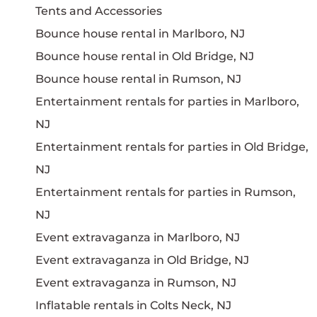
Tents and Accessories
Bounce house rental in Marlboro, NJ
Bounce house rental in Old Bridge, NJ
Bounce house rental in Rumson, NJ
Entertainment rentals for parties in Marlboro,
NJ
Entertainment rentals for parties in Old Bridge,
NJ
Entertainment rentals for parties in Rumson,
NJ
Event extravaganza in Marlboro, NJ
Event extravaganza in Old Bridge, NJ
Event extravaganza in Rumson, NJ
Inflatable rentals in Colts Neck, NJ