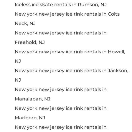
Iceless ice skate rentals in Rumson, NJ
New york new jersey ice rink rentals in Colts
Neck, NJ
New york new jersey ice rink rentals in
Freehold, NJ
New york new jersey ice rink rentals in Howell,
NJ
New york new jersey ice rink rentals in Jackson,
NJ
New york new jersey ice rink rentals in
Manalapan, NJ
New york new jersey ice rink rentals in
Marlboro, NJ
New york new jersey ice rink rentals in