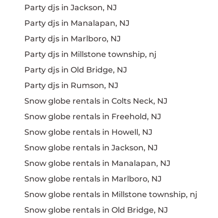
Party djs in Jackson, NJ
Party djs in Manalapan, NJ
Party djs in Marlboro, NJ
Party djs in Millstone township, nj
Party djs in Old Bridge, NJ
Party djs in Rumson, NJ
Snow globe rentals in Colts Neck, NJ
Snow globe rentals in Freehold, NJ
Snow globe rentals in Howell, NJ
Snow globe rentals in Jackson, NJ
Snow globe rentals in Manalapan, NJ
Snow globe rentals in Marlboro, NJ
Snow globe rentals in Millstone township, nj
Snow globe rentals in Old Bridge, NJ