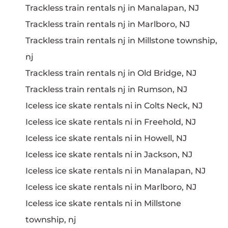
Trackless train rentals nj in Manalapan, NJ
Trackless train rentals nj in Marlboro, NJ
Trackless train rentals nj in Millstone township,
nj
Trackless train rentals nj in Old Bridge, NJ
Trackless train rentals nj in Rumson, NJ
Iceless ice skate rentals ni in Colts Neck, NJ
Iceless ice skate rentals ni in Freehold, NJ
Iceless ice skate rentals ni in Howell, NJ
Iceless ice skate rentals ni in Jackson, NJ
Iceless ice skate rentals ni in Manalapan, NJ
Iceless ice skate rentals ni in Marlboro, NJ
Iceless ice skate rentals ni in Millstone
township, nj