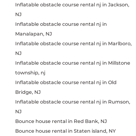
Inflatable obstacle course rental nj in Jackson,
NJ
Inflatable obstacle course rental nj in
Manalapan, NJ
Inflatable obstacle course rental nj in Marlboro,
NJ
Inflatable obstacle course rental nj in Millstone
township, nj
Inflatable obstacle course rental nj in Old
Bridge, NJ
Inflatable obstacle course rental nj in Rumson,
NJ
Bounce house rental in Red Bank, NJ
Bounce house rental in Staten island, NY